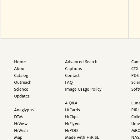
Home
Advanced Search
Came
About
Captions
CTX 
Catalog
Contact
PDS 
Outreach
FAQ
Scie
Science
Image Usage Policy
Soft
Updates
4 Q&A
Luna
Anaglyphs
HiCards
PIRL
DTM
HiClips
Coll
HiView
HiFlyers
Univ
HiWish
HiPOD
MR
Map
Made with HiRISE
NAS