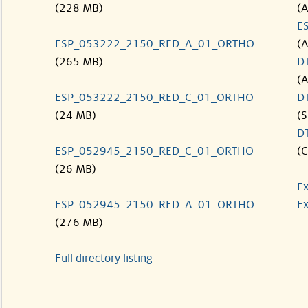
(228 MB)
(
E
ESP_053222_2150_RED_A_01_ORTHO
(
(265 MB)
D
(
ESP_053222_2150_RED_C_01_ORTHO
D
(24 MB)
(S
D
ESP_052945_2150_RED_C_01_ORTHO
(C
(26 MB)
Ex
ESP_052945_2150_RED_A_01_ORTHO
Ex
(276 MB)
Full directory listing