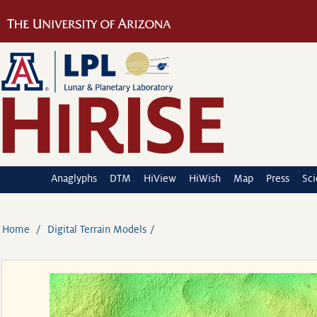
Anaglyphs
DTM
HiView
HiWish
Map
Press
Sc
Home
Digital Terrain Models