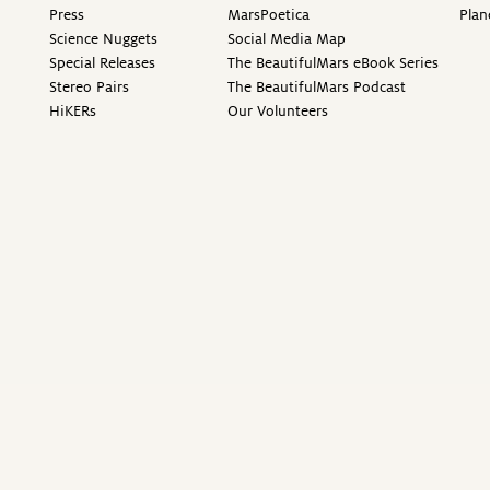
Press
MarsPoetica
Plan
Science Nuggets
Social Media Map
Special Releases
The BeautifulMars eBook Series
Stereo Pairs
The BeautifulMars Podcast
HiKERs
Our Volunteers