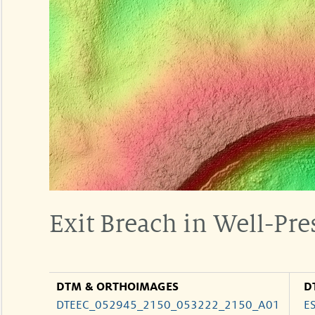
Exit Breach in Well-Pre
DTM & ORTHOIMAGES
D
DTEEC_052945_2150_053222_2150_A01
E