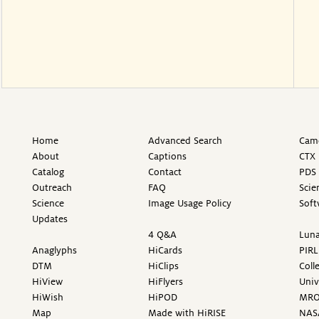
Home
Advanced Search
Came
About
Captions
CTX 
Catalog
Contact
PDS 
Outreach
FAQ
Scie
Science
Image Usage Policy
Soft
Updates
4 Q&A
Luna
Anaglyphs
HiCards
PIRL
DTM
HiClips
Coll
HiView
HiFlyers
Univ
HiWish
HiPOD
MR
Map
Made with HiRISE
NAS