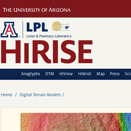
Anaglyphs
DTM
HiView
HiWish
Map
Press
Sc
Home
Digital Terrain Models