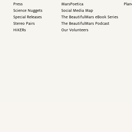
Press
MarsPoetica
Plan
Science Nuggets
Social Media Map
Special Releases
The BeautifulMars eBook Series
Stereo Pairs
The BeautifulMars Podcast
HiKERs
Our Volunteers