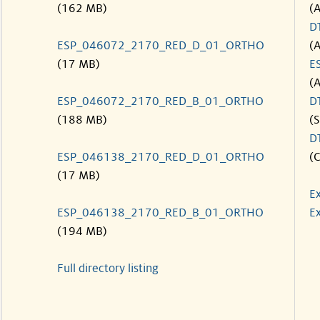
(162 MB)
(
D
ESP_046072_2170_RED_D_01_ORTHO
(
(17 MB)
E
(
ESP_046072_2170_RED_B_01_ORTHO
D
(188 MB)
(S
D
ESP_046138_2170_RED_D_01_ORTHO
(C
(17 MB)
E
ESP_046138_2170_RED_B_01_ORTHO
Ex
(194 MB)
Full directory listing