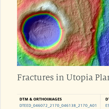
Fractures in Utopia Pla
DTM & ORTHOIMAGES
D
DTEED_046072_2170_046138_2170_A01
E