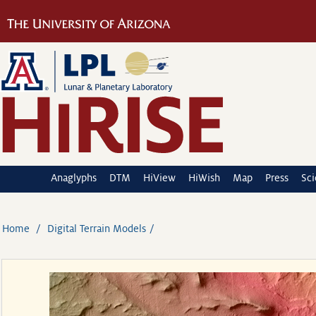
Anaglyphs
DTM
HiView
HiWish
Map
Press
Sc
Home
Digital Terrain Models