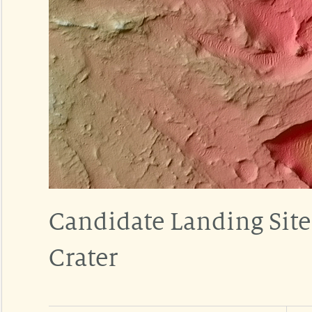
Candidate Landing Site
Crater