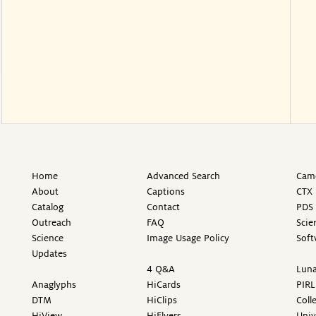
Home
Advanced Search
Came
About
Captions
CTX 
Catalog
Contact
PDS 
Outreach
FAQ
Scie
Science
Image Usage Policy
Soft
Updates
4 Q&A
Luna
Anaglyphs
HiCards
PIRL
DTM
HiClips
Coll
HiView
HiFlyers
Univ