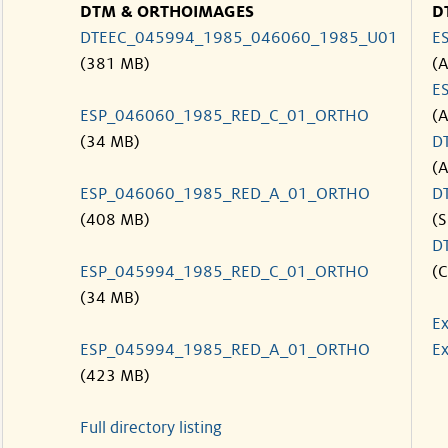
DTM & ORTHOIMAGES
D
DTEEC_045994_1985_046060_1985_U01
E
(381 MB)
(
E
ESP_046060_1985_RED_C_01_ORTHO
(
(34 MB)
D
(
ESP_046060_1985_RED_A_01_ORTHO
D
(408 MB)
(S
D
ESP_045994_1985_RED_C_01_ORTHO
(C
(34 MB)
Ex
ESP_045994_1985_RED_A_01_ORTHO
Ex
(423 MB)
Full directory listing