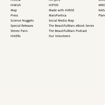
HiWish
HiPOD
MR
Map
Made with HiRISE
NAS
Press
MarsPoetica
Plan
Science Nuggets
Social Media Map
Special Releases
The BeautifulMars eBook Series
Stereo Pairs
The BeautifulMars Podcast
HiKERs
Our Volunteers