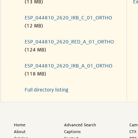
(13 MB)
Ex
ESP_044810_2620_IRB_C_01_ORTHO
(12 MB)
ESP_044810_2620_RED_A_01_ORTHO
(124 MB)
ESP_044810_2620_IRB_A_01_ORTHO
(118 MB)
Full directory listing
Home
Advanced Search
Came
About
Captions
CTX 