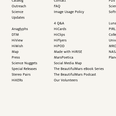
Catalog
Contact
PDS 
Outreach
FAQ
Scie
Science
Image Usage Policy
Soft
Updates
4 Q&A
Luna
Anaglyphs
HiCards
PIRL
DTM
HiClips
Coll
HiView
HiFlyers
Univ
HiWish
HiPOD
MR
Map
Made with HiRISE
NAS
Press
MarsPoetica
Plan
Science Nuggets
Social Media Map
Special Releases
The BeautifulMars eBook Series
Stereo Pairs
The BeautifulMars Podcast
HiKERs
Our Volunteers