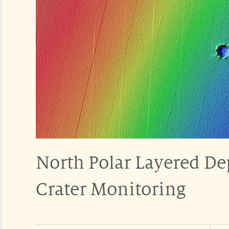
North Polar Layered De
Crater Monitoring