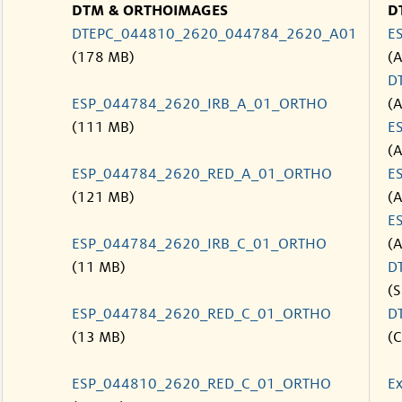
DTM & ORTHOIMAGES
D
DTEPC_044810_2620_044784_2620_A01
E
(178 MB)
(
D
ESP_044784_2620_IRB_A_01_ORTHO
(
(111 MB)
E
(
ESP_044784_2620_RED_A_01_ORTHO
E
(121 MB)
(
E
ESP_044784_2620_IRB_C_01_ORTHO
(
(11 MB)
D
(S
ESP_044784_2620_RED_C_01_ORTHO
D
(13 MB)
(C
ESP_044810_2620_RED_C_01_ORTHO
Ex