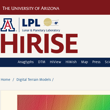
Anaglyphs
DTM
HiView
HiWish
Map
Press
Sc
Home
Digital Terrain Models