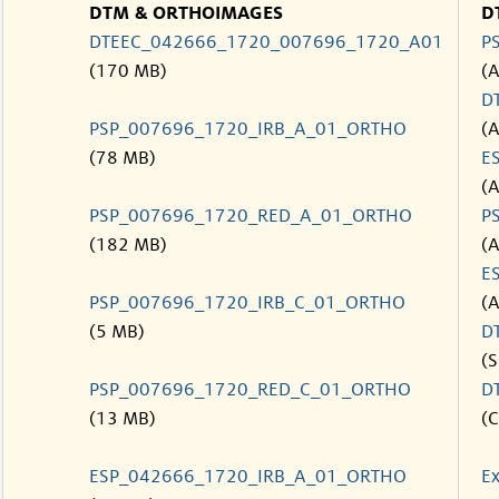
DTM & ORTHOIMAGES
D
DTEEC_042666_1720_007696_1720_A01
P
(170 MB)
(
D
PSP_007696_1720_IRB_A_01_ORTHO
(
(78 MB)
E
(
PSP_007696_1720_RED_A_01_ORTHO
P
(182 MB)
(
E
PSP_007696_1720_IRB_C_01_ORTHO
(
(5 MB)
D
(S
PSP_007696_1720_RED_C_01_ORTHO
D
(13 MB)
(C
ESP_042666_1720_IRB_A_01_ORTHO
Ex