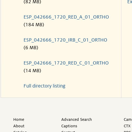
(82 MB)
Ex
ESP_042666_1720_RED_A_01_ORTHO
(184 MB)
ESP_042666_1720_IRB_C_01_ORTHO
(6 MB)
ESP_042666_1720_RED_C_01_ORTHO
(14 MB)
Full directory listing
Home
Advanced Search
Came
About
Captions
CTX 