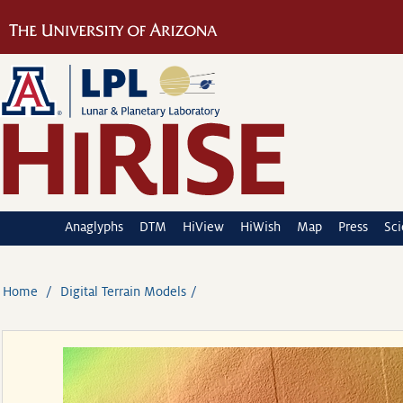
Anaglyphs
DTM
HiView
HiWish
Map
Press
Sc
Home
Digital Terrain Models