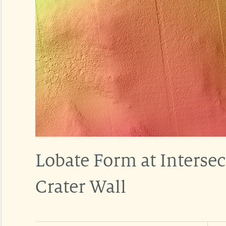
Lobate Form at Intersec
Crater Wall