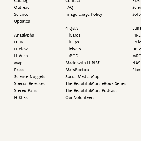
Catalog
Contact
PDS 
Outreach
FAQ
Scie
Science
Image Usage Policy
Soft
Updates
4 Q&A
Luna
Anaglyphs
HiCards
PIRL
DTM
HiClips
Coll
HiView
HiFlyers
Univ
HiWish
HiPOD
MR
Map
Made with HiRISE
NAS
Press
MarsPoetica
Plan
Science Nuggets
Social Media Map
Special Releases
The BeautifulMars eBook Series
Stereo Pairs
The BeautifulMars Podcast
HiKERs
Our Volunteers