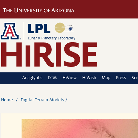
Anaglyphs
DTM
HiView
HiWish
Map
Press
Sc
Home
Digital Terrain Models