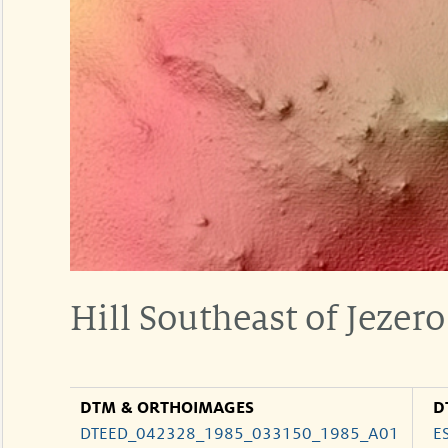
Hill Southeast of Jezero
DTM & ORTHOIMAGES
D
DTEED_042328_1985_033150_1985_A01
E