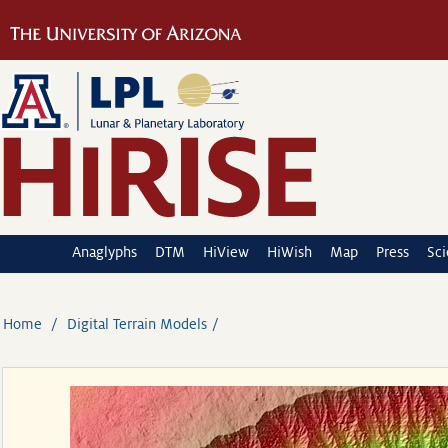
Anaglyphs
DTM
HiView
HiWish
Map
Press
Sc
Home
Digital Terrain Models