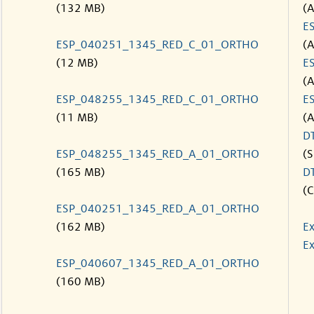
(132 MB)
(
E
ESP_040251_1345_RED_C_01_ORTHO
(
(12 MB)
E
(
ESP_048255_1345_RED_C_01_ORTHO
E
(11 MB)
(
D
ESP_048255_1345_RED_A_01_ORTHO
(S
(165 MB)
D
(C
ESP_040251_1345_RED_A_01_ORTHO
(162 MB)
Ex
Ex
ESP_040607_1345_RED_A_01_ORTHO
(160 MB)