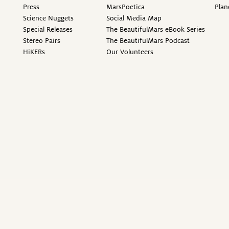
Press
MarsPoetica
Plan
Science Nuggets
Social Media Map
Special Releases
The BeautifulMars eBook Series
Stereo Pairs
The BeautifulMars Podcast
HiKERs
Our Volunteers