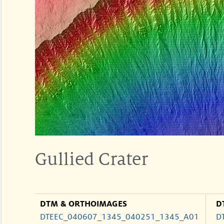
Gullied Crater
DTM & ORTHOIMAGES
D
DTEEC_040607_1345_040251_1345_A01
D