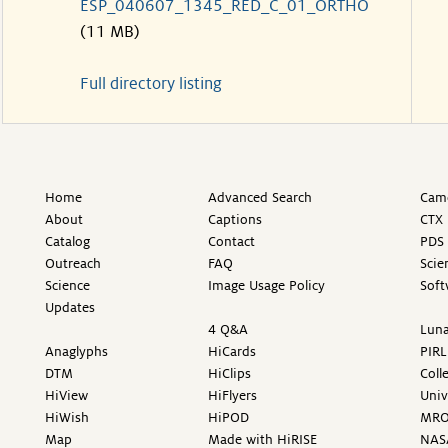
ESP_040607_1345_RED_C_01_ORTHO
(11 MB)
Full directory listing
Home
Advanced Search
Came
About
Captions
CTX 
Catalog
Contact
PDS 
Outreach
FAQ
Scie
Science
Image Usage Policy
Soft
Updates
4 Q&A
Luna
Anaglyphs
HiCards
PIRL
DTM
HiClips
Coll
HiView
HiFlyers
Univ
HiWish
HiPOD
MR
Map
Made with HiRISE
NAS