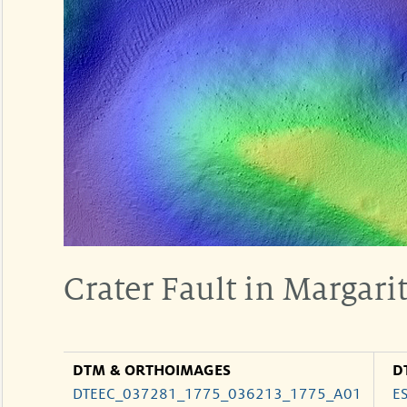
Crater Fault in Margarit
DTM & ORTHOIMAGES
D
DTEEC_037281_1775_036213_1775_A01
E