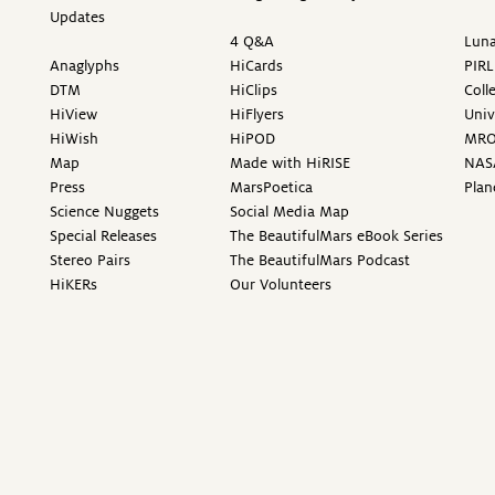
Updates
4 Q&A
Luna
Anaglyphs
HiCards
PIRL
DTM
HiClips
Coll
HiView
HiFlyers
Univ
HiWish
HiPOD
MR
Map
Made with HiRISE
NAS
Press
MarsPoetica
Plan
Science Nuggets
Social Media Map
Special Releases
The BeautifulMars eBook Series
Stereo Pairs
The BeautifulMars Podcast
HiKERs
Our Volunteers