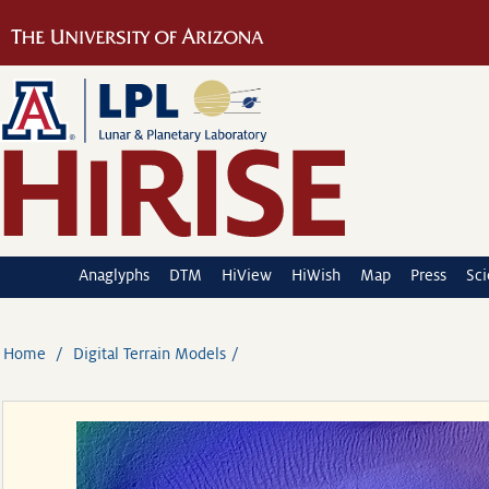
Anaglyphs
DTM
HiView
HiWish
Map
Press
Sc
Home
Digital Terrain Models