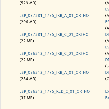
(529 MB)
(
E
ESP_037281_1775_IRB_A_01_ORTHO
(
(296 MB)
E
(
ESP_037281_1775_IRB_C_01_ORTHO
D
(22 MB)
(
E
ESP_036213_1775_IRB_C_01_ORTHO
(
(22 MB)
D
(S
ESP_036213_1775_IRB_A_01_ORTHO
D
(284 MB)
(C
ESP_036213_1775_RED_C_01_ORTHO
Ex
(37 MB)
Ex