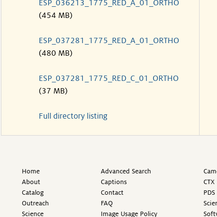
ESP_036213_1775_RED_A_01_ORTHO
(454 MB)
ESP_037281_1775_RED_A_01_ORTHO
(480 MB)
ESP_037281_1775_RED_C_01_ORTHO
(37 MB)
Full directory listing
Home
Advanced Search
Came
About
Captions
CTX 
Catalog
Contact
PDS 
Outreach
FAQ
Scie
Science
Image Usage Policy
Soft