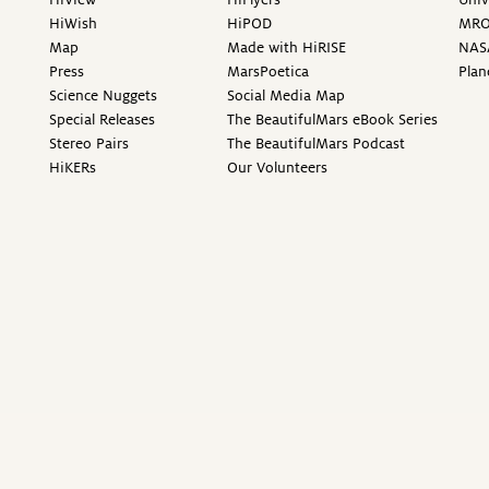
HiWish
HiPOD
MR
Map
Made with HiRISE
NAS
Press
MarsPoetica
Plan
Science Nuggets
Social Media Map
Special Releases
The BeautifulMars eBook Series
Stereo Pairs
The BeautifulMars Podcast
HiKERs
Our Volunteers