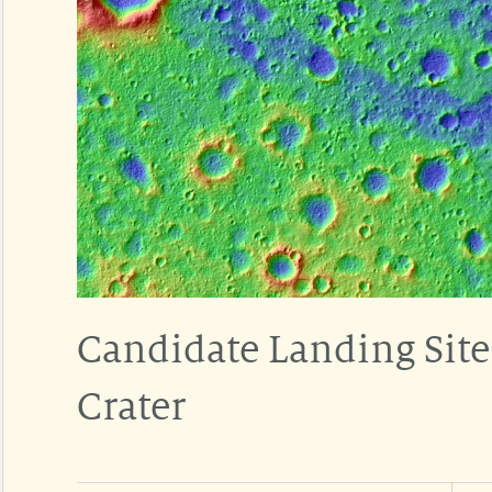
Candidate Landing Site
Crater