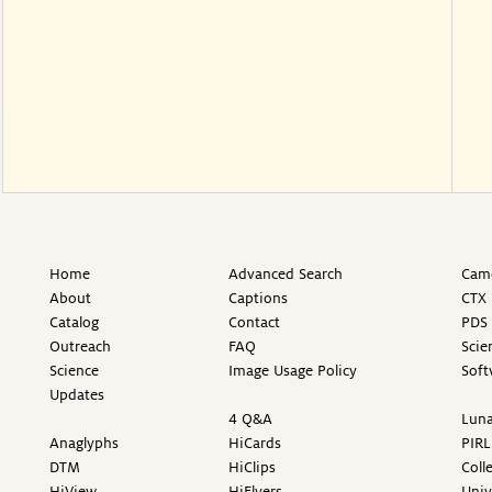
Home
Advanced Search
Came
About
Captions
CTX 
Catalog
Contact
PDS 
Outreach
FAQ
Scie
Science
Image Usage Policy
Soft
Updates
4 Q&A
Luna
Anaglyphs
HiCards
PIRL
DTM
HiClips
Coll
HiView
HiFlyers
Univ