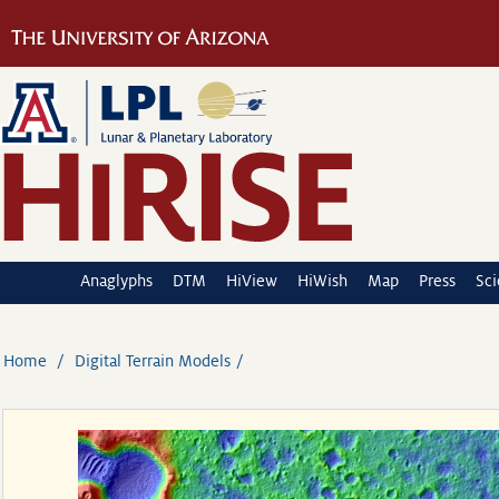
Anaglyphs
DTM
HiView
HiWish
Map
Press
Sc
Home
Digital Terrain Models