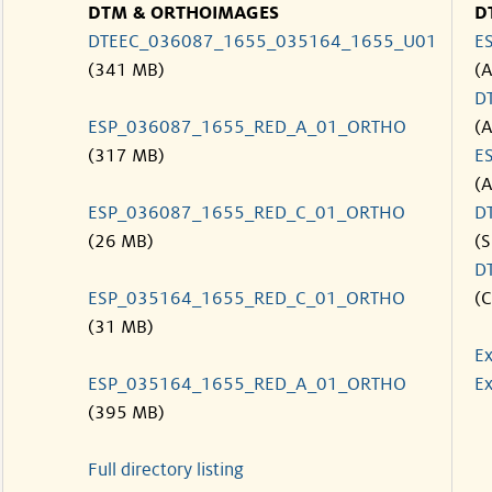
DTM & ORTHOIMAGES
D
DTEEC_036087_1655_035164_1655_U01
E
(341 MB)
(
D
ESP_036087_1655_RED_A_01_ORTHO
(
(317 MB)
E
(
ESP_036087_1655_RED_C_01_ORTHO
D
(26 MB)
(S
D
ESP_035164_1655_RED_C_01_ORTHO
(C
(31 MB)
Ex
ESP_035164_1655_RED_A_01_ORTHO
Ex
(395 MB)
Full directory listing