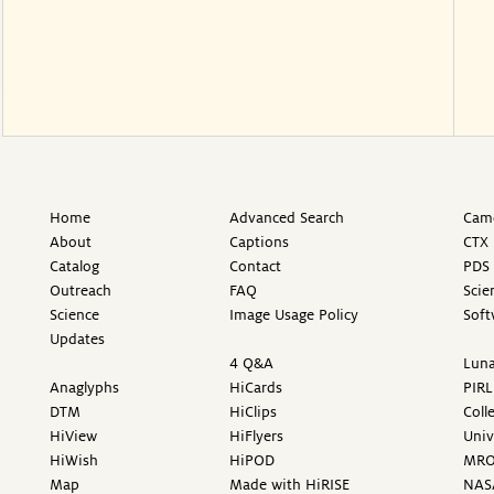
Home
Advanced Search
Came
About
Captions
CTX 
Catalog
Contact
PDS 
Outreach
FAQ
Scie
Science
Image Usage Policy
Soft
Updates
4 Q&A
Luna
Anaglyphs
HiCards
PIRL
DTM
HiClips
Coll
HiView
HiFlyers
Univ
HiWish
HiPOD
MR
Map
Made with HiRISE
NAS