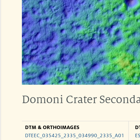
Domoni Crater Seconda
DTM & ORTHOIMAGES
D
DTEEC_035425_2335_034990_2335_A01
E