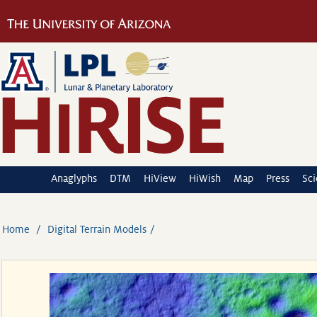
Anaglyphs
DTM
HiView
HiWish
Map
Press
Sc
Home
Digital Terrain Models