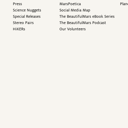
Press
MarsPoetica
Plan
Science Nuggets
Social Media Map
Special Releases
The BeautifulMars eBook Series
Stereo Pairs
The BeautifulMars Podcast
HiKERs
Our Volunteers