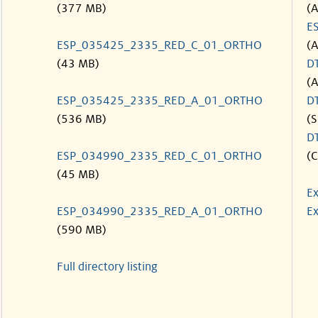
(377 MB)
(
E
ESP_035425_2335_RED_C_01_ORTHO
(
(43 MB)
D
(
ESP_035425_2335_RED_A_01_ORTHO
D
(536 MB)
(S
D
ESP_034990_2335_RED_C_01_ORTHO
(C
(45 MB)
Ex
ESP_034990_2335_RED_A_01_ORTHO
Ex
(590 MB)
Full directory listing