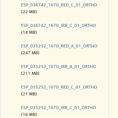
ESP_036742_1670_RED_C_01_ORTHO
(22 MB)
ESP_036742_1670_IRB_C_01_ORTHO
(14 MB)
ESP_035252_1670_RED_A_01_ORTHO
(247 MB)
ESP_035252_1670_IRB_A_01_ORTHO
(211 MB)
ESP_035252_1670_RED_C_01_ORTHO
(21 MB)
ESP_035252_1670_IRB_C_01_ORTHO
(16 MB)