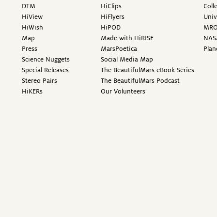
DTM
HiClips
Coll
HiView
HiFlyers
Univ
HiWish
HiPOD
MR
Map
Made with HiRISE
NAS
Press
MarsPoetica
Plan
Science Nuggets
Social Media Map
Special Releases
The BeautifulMars eBook Series
Stereo Pairs
The BeautifulMars Podcast
HiKERs
Our Volunteers