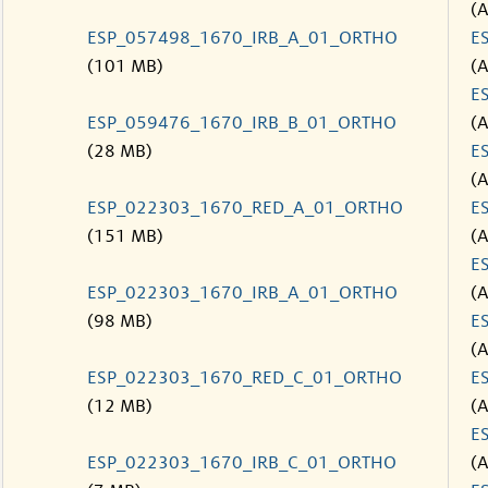
(
ESP_057498_1670_IRB_A_01_ORTHO
E
(101 MB)
(
E
ESP_059476_1670_IRB_B_01_ORTHO
(
(28 MB)
E
(
ESP_022303_1670_RED_A_01_ORTHO
E
(151 MB)
(
E
ESP_022303_1670_IRB_A_01_ORTHO
(
(98 MB)
E
(
ESP_022303_1670_RED_C_01_ORTHO
E
(12 MB)
(
E
ESP_022303_1670_IRB_C_01_ORTHO
(