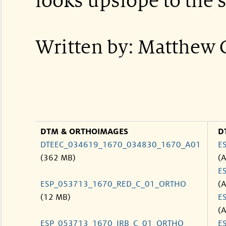
looks upslope to the 
Written by: Matthew 
DTM & ORTHOIMAGES
D
DTEEC_034619_1670_034830_1670_A01
E
(362 MB)
(
E
ESP_053713_1670_RED_C_01_ORTHO
(
(12 MB)
E
(
ESP_053713_1670_IRB_C_01_ORTHO
E