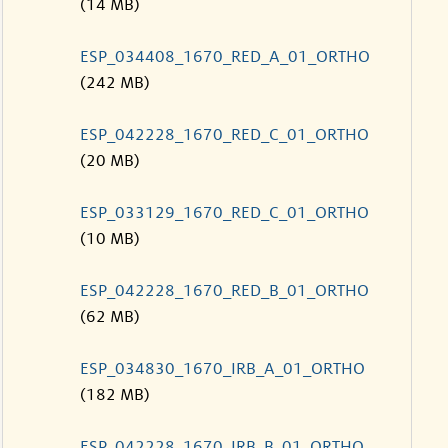
(14 MB)
ESP_034408_1670_RED_A_01_ORTHO
(242 MB)
ESP_042228_1670_RED_C_01_ORTHO
(20 MB)
ESP_033129_1670_RED_C_01_ORTHO
(10 MB)
ESP_042228_1670_RED_B_01_ORTHO
(62 MB)
ESP_034830_1670_IRB_A_01_ORTHO
(182 MB)
ESP_042228_1670_IRB_B_01_ORTHO