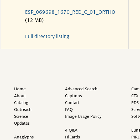
ESP_069698_1670_RED_C_01_ORTHO
(12 MB)
Full directory listing
Home
Advanced Search
Came
About
Captions
CTX 
Catalog
Contact
PDS 
Outreach
FAQ
Scie
Science
Image Usage Policy
Soft
Updates
4 Q&A
Luna
Anaglyphs
HiCards
PIRL