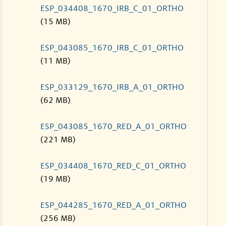
ESP_034408_1670_IRB_C_01_ORTHO
(15 MB)
ESP_043085_1670_IRB_C_01_ORTHO
(11 MB)
ESP_033129_1670_IRB_A_01_ORTHO
(62 MB)
ESP_043085_1670_RED_A_01_ORTHO
(221 MB)
ESP_034408_1670_RED_C_01_ORTHO
(19 MB)
ESP_044285_1670_RED_A_01_ORTHO
(256 MB)