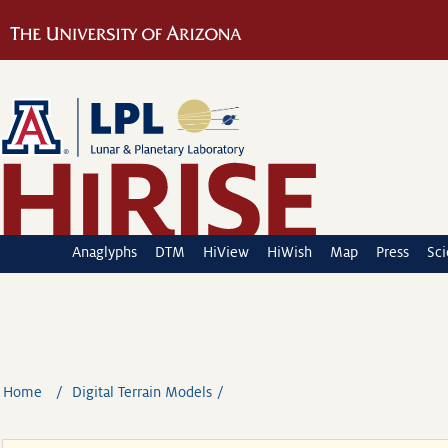
Anaglyphs
DTM
HiView
HiWish
Map
Press
Sc
Home
Digital Terrain Models