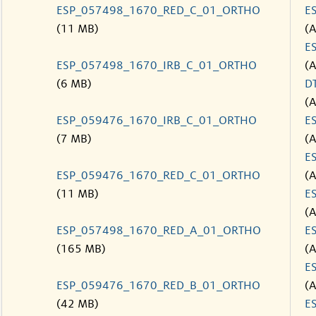
ESP_057498_1670_RED_C_01_ORTHO
E
(11 MB)
(
E
ESP_057498_1670_IRB_C_01_ORTHO
(
(6 MB)
D
(
ESP_059476_1670_IRB_C_01_ORTHO
E
(7 MB)
(
E
ESP_059476_1670_RED_C_01_ORTHO
(
(11 MB)
E
(
ESP_057498_1670_RED_A_01_ORTHO
E
(165 MB)
(
E
ESP_059476_1670_RED_B_01_ORTHO
(
(42 MB)
E