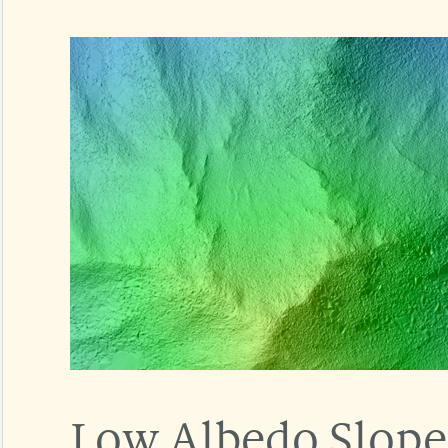
Low Albedo Slope