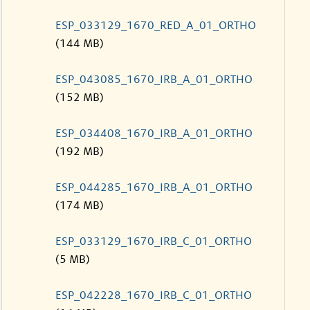
ESP_033129_1670_RED_A_01_ORTHO
(144 MB)
ESP_043085_1670_IRB_A_01_ORTHO
(152 MB)
ESP_034408_1670_IRB_A_01_ORTHO
(192 MB)
ESP_044285_1670_IRB_A_01_ORTHO
(174 MB)
ESP_033129_1670_IRB_C_01_ORTHO
(5 MB)
ESP_042228_1670_IRB_C_01_ORTHO