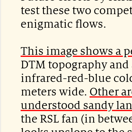
test these two compet
enigmatic flows.
This image shows a p
DTM topography and a
infrared-red-blue colo
meters wide.
Other a
understood sandy la
the RSL fan (in betwe