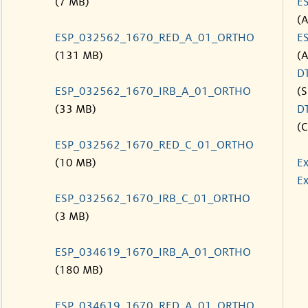
(7 MB)
E
(
ESP_032562_1670_RED_A_01_ORTHO
E
(131 MB)
(
D
ESP_032562_1670_IRB_A_01_ORTHO
(S
(33 MB)
D
(C
ESP_032562_1670_RED_C_01_ORTHO
(10 MB)
Ex
Ex
ESP_032562_1670_IRB_C_01_ORTHO
(3 MB)
ESP_034619_1670_IRB_A_01_ORTHO
(180 MB)
ESP_034619_1670_RED_A_01_ORTHO