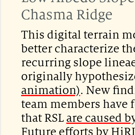
Chasma Ridge
This digital terrain 
better characterize 
recurring slope linea
originally hypothesi
animation)
. New find
team members have f
that RSL
are caused by
Future efforts by HiR