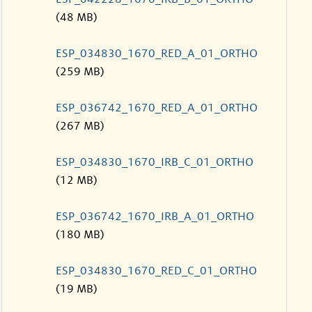
(48 MB)
ESP_034830_1670_RED_A_01_ORTHO
(259 MB)
ESP_036742_1670_RED_A_01_ORTHO
(267 MB)
ESP_034830_1670_IRB_C_01_ORTHO
(12 MB)
ESP_036742_1670_IRB_A_01_ORTHO
(180 MB)
ESP_034830_1670_RED_C_01_ORTHO
(19 MB)