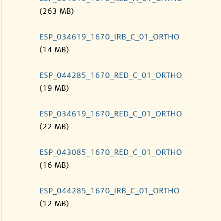
(263 MB)
ESP_034619_1670_IRB_C_01_ORTHO
(14 MB)
ESP_044285_1670_RED_C_01_ORTHO
(19 MB)
ESP_034619_1670_RED_C_01_ORTHO
(22 MB)
ESP_043085_1670_RED_C_01_ORTHO
(16 MB)
ESP_044285_1670_IRB_C_01_ORTHO
(12 MB)