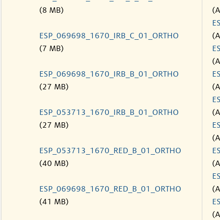
(8 MB)
(
E
ESP_069698_1670_IRB_C_01_ORTHO
(
(7 MB)
E
(
ESP_069698_1670_IRB_B_01_ORTHO
E
(27 MB)
(
E
ESP_053713_1670_IRB_B_01_ORTHO
(
(27 MB)
E
(
ESP_053713_1670_RED_B_01_ORTHO
E
(40 MB)
(
E
ESP_069698_1670_RED_B_01_ORTHO
(
(41 MB)
E
(