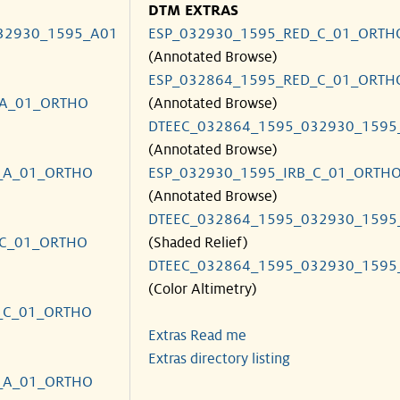
DTM EXTRAS
32930_1595_A01
ESP_032930_1595_RED_C_01_ORTH
(Annotated Browse)
ESP_032864_1595_RED_C_01_ORTH
_A_01_ORTHO
(Annotated Browse)
DTEEC_032864_1595_032930_1595
(Annotated Browse)
_A_01_ORTHO
ESP_032930_1595_IRB_C_01_ORTH
(Annotated Browse)
DTEEC_032864_1595_032930_1595
_C_01_ORTHO
(Shaded Relief)
DTEEC_032864_1595_032930_1595
(Color Altimetry)
_C_01_ORTHO
Extras Read me
Extras directory listing
_A_01_ORTHO