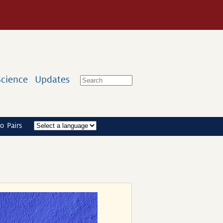
Science
Updates
o Pairs