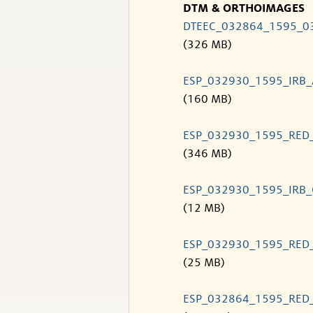
DTM & ORTHOIMAGES
DTEEC_032864_1595_0
(326 MB)
ESP_032930_1595_IRB
(160 MB)
ESP_032930_1595_RED
(346 MB)
ESP_032930_1595_IRB
(12 MB)
ESP_032930_1595_RED
(25 MB)
ESP_032864_1595_RED