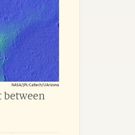
NASA/JPL-Caltech/UArizona
t between