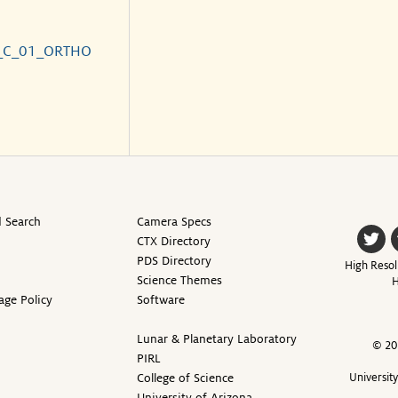
_C_01_ORTHO
 Search
Camera Specs
CTX Directory
PDS Directory
High Resol
Science Themes
H
age Policy
Software
Lunar & Planetary Laboratory
© 20
PIRL
College of Science
Universit
University of Arizona