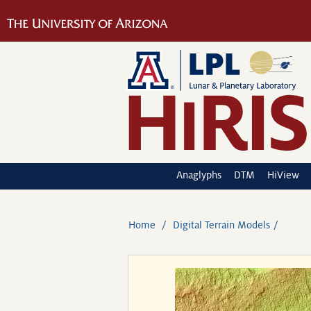
Anaglyphs
DTM
HiView
Home
Digital Terrain Models