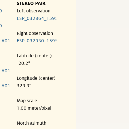
STEREO PAIR
O
Left observation
ESP_032864_1595
O
Right observation
_A01
ESP_032930_1595
O
Latitude (center)
-20.2°
_A01
Longitude (center)
_A01
329.9°
Map scale
1.00 meter/pixel
North azimuth