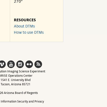
270°
RESOURCES
About DTMs
How to use DTMs
ution Imaging Science Experiment
iRISE Operations Center
1541 E. University Blvd
Tucson, Arizona 85721
26 Arizona Board of Regents
y Information Security and Privacy