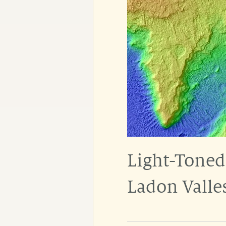
Light-Toned
Ladon Valle