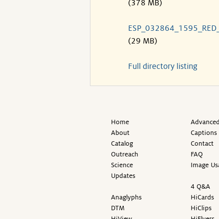
(378 MB)
ESP_032864_1595_RED
(29 MB)
Full directory listing
Home
Advanced
About
Captions
Catalog
Contact
Outreach
FAQ
Science
Image Us
Updates
4 Q&A
Anaglyphs
HiCards
DTM
HiClips
HiView
HiFlyers