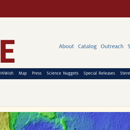
About
Catalog
Outreach
HiWish
Map
Press
Science Nuggets
Special Releases
Stere