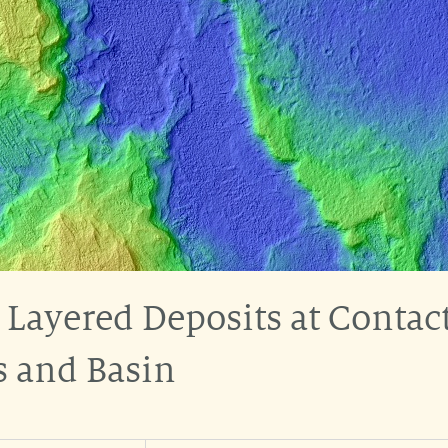
 Layered Deposits at Contac
s and Basin