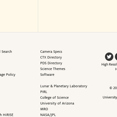
 Search
Camera Specs
CTX Directory
PDS Directory
High Resol
Science Themes
H
age Policy
Software
Lunar & Planetary Laboratory
© 20
PIRL
College of Science
Universit
University of Arizona
MRO
h HiRISE
NASA/JPL