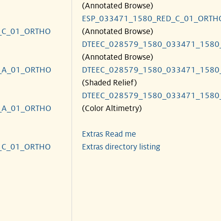
(Annotated Browse)
ESP_033471_1580_RED_C_01_ORTH
_C_01_ORTHO
(Annotated Browse)
DTEEC_028579_1580_033471_1580
(Annotated Browse)
_A_01_ORTHO
DTEEC_028579_1580_033471_1580
(Shaded Relief)
DTEEC_028579_1580_033471_1580
_A_01_ORTHO
(Color Altimetry)
Extras Read me
_C_01_ORTHO
Extras directory listing