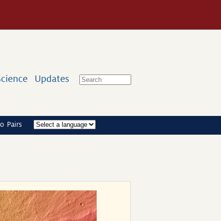
Science
Updates
o Pairs