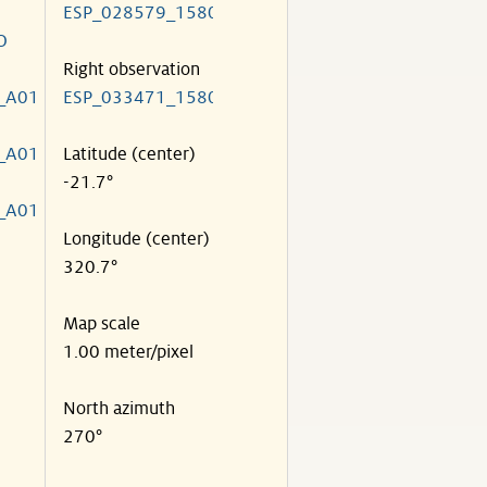
ESP_028579_1580
O
Right observation
_A01
ESP_033471_1580
_A01
Latitude (center)
-21.7°
_A01
Longitude (center)
320.7°
Map scale
1.00 meter/pixel
North azimuth
270°