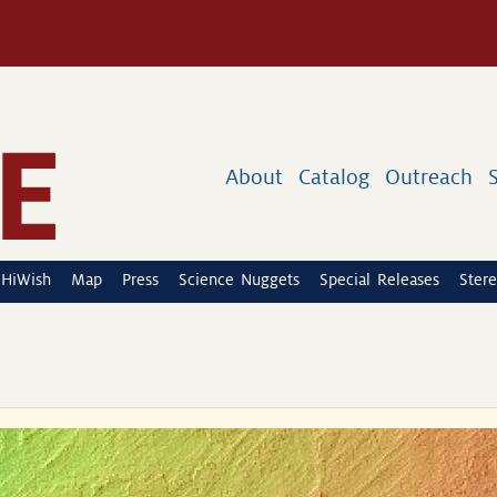
About
Catalog
Outreach
HiWish
Map
Press
Science Nuggets
Special Releases
Stere