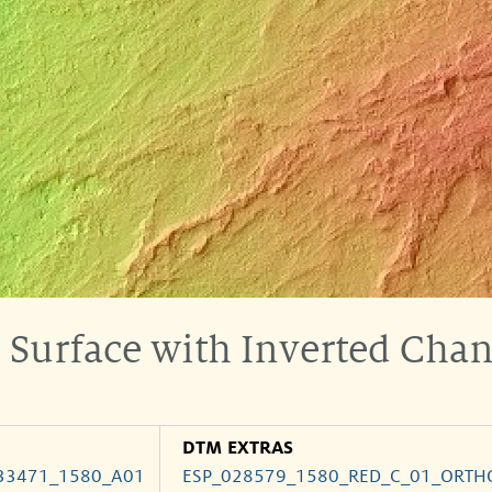
n Surface with Inverted Cha
DTM EXTRAS
33471_1580_A01
ESP_028579_1580_RED_C_01_ORTH