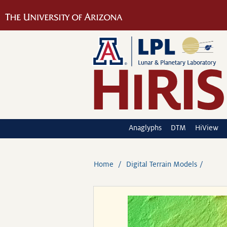
Anaglyphs
DTM
HiView
Home
Digital Terrain Models