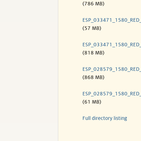
(786 MB)
ESP_033471_1580_RED
(57 MB)
ESP_033471_1580_RED
(818 MB)
ESP_028579_1580_RED
(868 MB)
ESP_028579_1580_RED
(61 MB)
Full directory listing