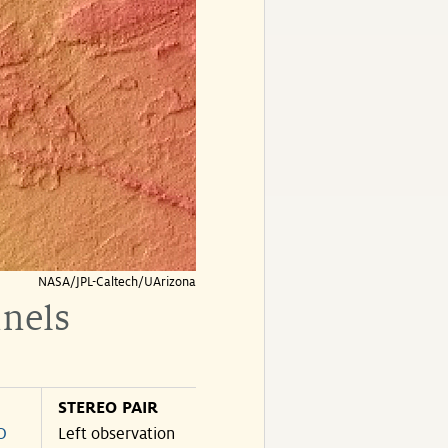
NASA/JPL-Caltech/UArizona
nnels
STEREO PAIR
O
Left observation