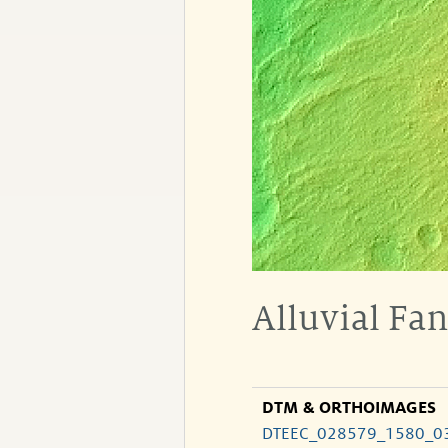
Alluvial Fa
DTM & ORTHOIMAGES
DTEEC_028579_1580_0