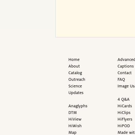
Home
Advanced
About
Captions
Catalog
Contact
Outreach
FAQ
Science
Image Us
Updates
4 Q&A
Anaglyphs
HiCards
DTM
HiClips
HiView
HiFlyers
HiWish
HiPOD
Map
Made wit