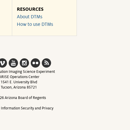
RESOURCES
About DTMs
How to use DTMs
ution Imaging Science Experiment
iRISE Operations Center
1541 E. University Blvd
Tucson, Arizona 85721
26 Arizona Board of Regents
y Information Security and Privacy