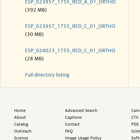
ESP_023957_1755_RED_A_01_ORTHO
(392 MB)
ESP_023957_1755_RED_C_01_ORTHO
(30 MB)
ESP_024023_1755_RED_C_01_ORTHO
(28 MB)
Full directory listing
Home
Advanced Search
Came
About
Captions
CTX 
Catalog
Contact
PDS 
Outreach
FAQ
Scie
Science
Image Usage Policy
Soft