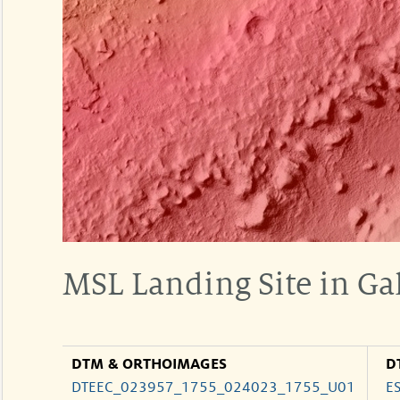
MSL Landing Site in Gal
DTM & ORTHOIMAGES
D
DTEEC_023957_1755_024023_1755_U01
E