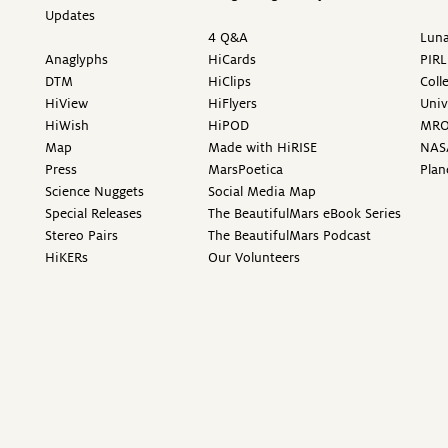
Updates
4 Q&A
Luna
Anaglyphs
HiCards
PIRL
DTM
HiClips
Coll
HiView
HiFlyers
Univ
HiWish
HiPOD
MR
Map
Made with HiRISE
NAS
Press
MarsPoetica
Plan
Science Nuggets
Social Media Map
Special Releases
The BeautifulMars eBook Series
Stereo Pairs
The BeautifulMars Podcast
HiKERs
Our Volunteers