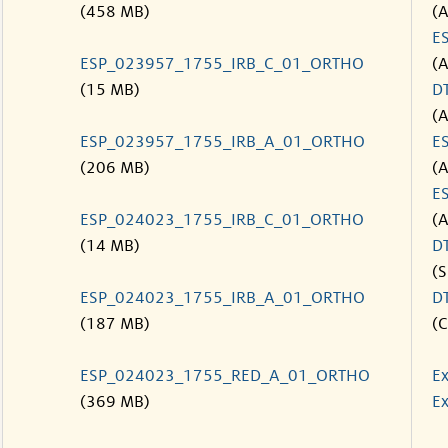
(458 MB)
(
E
ESP_023957_1755_IRB_C_01_ORTHO
(
(15 MB)
D
(
ESP_023957_1755_IRB_A_01_ORTHO
E
(206 MB)
(
E
ESP_024023_1755_IRB_C_01_ORTHO
(
(14 MB)
D
(S
ESP_024023_1755_IRB_A_01_ORTHO
D
(187 MB)
(C
ESP_024023_1755_RED_A_01_ORTHO
Ex
(369 MB)
Ex