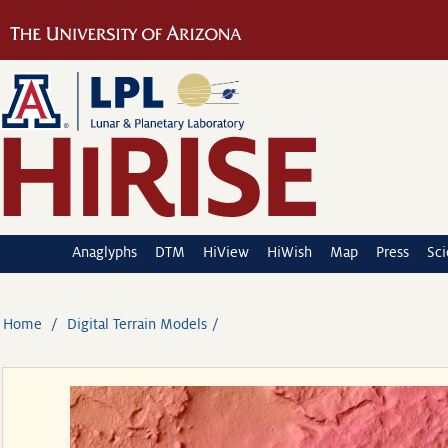
Anaglyphs
DTM
HiView
HiWish
Map
Press
Sc
Home
Digital Terrain Models