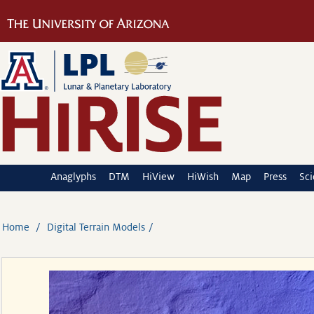
Anaglyphs
DTM
HiView
HiWish
Map
Press
Sc
Home
Digital Terrain Models