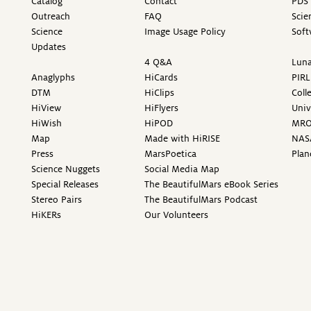
Catalog
Contact
PDS 
Outreach
FAQ
Scie
Science
Image Usage Policy
Soft
Updates
4 Q&A
Luna
Anaglyphs
HiCards
PIRL
DTM
HiClips
Coll
HiView
HiFlyers
Univ
HiWish
HiPOD
MR
Map
Made with HiRISE
NAS
Press
MarsPoetica
Plan
Science Nuggets
Social Media Map
Special Releases
The BeautifulMars eBook Series
Stereo Pairs
The BeautifulMars Podcast
HiKERs
Our Volunteers