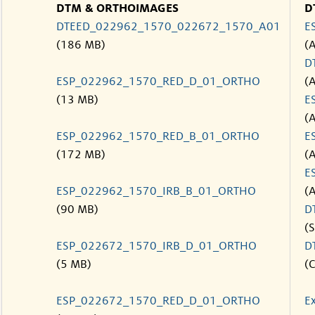
DTM & ORTHOIMAGES
D
DTEED_022962_1570_022672_1570_A01
E
(186 MB)
(
D
ESP_022962_1570_RED_D_01_ORTHO
(
(13 MB)
E
(
ESP_022962_1570_RED_B_01_ORTHO
E
(172 MB)
(
E
ESP_022962_1570_IRB_B_01_ORTHO
(
(90 MB)
D
(S
ESP_022672_1570_IRB_D_01_ORTHO
D
(5 MB)
(C
ESP_022672_1570_RED_D_01_ORTHO
E