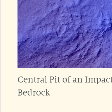
Central Pit of an Impac
Bedrock