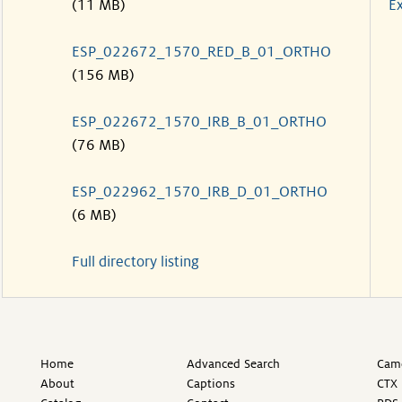
(11 MB)
Ex
ESP_022672_1570_RED_B_01_ORTHO
(156 MB)
ESP_022672_1570_IRB_B_01_ORTHO
(76 MB)
ESP_022962_1570_IRB_D_01_ORTHO
(6 MB)
Full directory listing
Home
Advanced Search
Came
About
Captions
CTX 