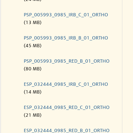
PSP_005993_0985_IRB_C_01_ORTHO
(13 MB)
PSP_005993_0985_IRB_B_01_ORTHO
(45 MB)
PSP_005993_0985_RED_B_01_ORTHO
(80 MB)
ESP_032444_0985_IRB_C_01_ORTHO
(14 MB)
ESP_032444_0985_RED_C_01_ORTHO
(21 MB)
ESP_032444_0985_RED_B_01_ORTHO