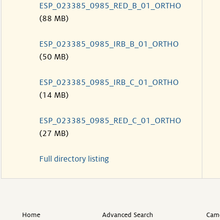
ESP_023385_0985_RED_B_01_ORTHO
(88 MB)
ESP_023385_0985_IRB_B_01_ORTHO
(50 MB)
ESP_023385_0985_IRB_C_01_ORTHO
(14 MB)
ESP_023385_0985_RED_C_01_ORTHO
(27 MB)
Full directory listing
Home
Advanced Search
Came