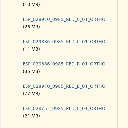
(10 MB)
ESP_028910_0985_RED_C_01_ORTHO
(26 MB)
ESP_029886_0985_RED_C_01_ORTHO
(11 MB)
ESP_029886_0985_RED_B_01_ORTHO
(35 MB)
ESP_028910_0985_RED_B_01_ORTHO
(77 MB)
ESP_028752_0985_RED_C_01_ORTHO
(21 MB)