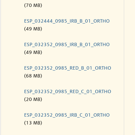
(70 MB)
ESP_032444_0985_IRB_B_01_ORTHO
(49 MB)
ESP_032352_0985_IRB_B_01_ORTHO
(49 MB)
ESP_032352_0985_RED_B_01_ORTHO
(68 MB)
ESP_032352_0985_RED_C_01_ORTHO
(20 MB)
ESP_032352_0985_IRB_C_01_ORTHO
(13 MB)