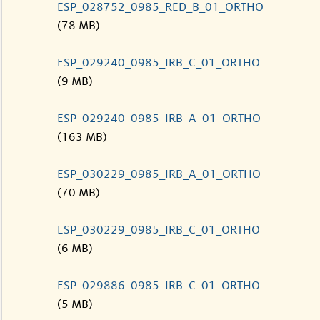
ESP_028752_0985_RED_B_01_ORTHO
(78 MB)
ESP_029240_0985_IRB_C_01_ORTHO
(9 MB)
ESP_029240_0985_IRB_A_01_ORTHO
(163 MB)
ESP_030229_0985_IRB_A_01_ORTHO
(70 MB)
ESP_030229_0985_IRB_C_01_ORTHO
(6 MB)
ESP_029886_0985_IRB_C_01_ORTHO
(5 MB)