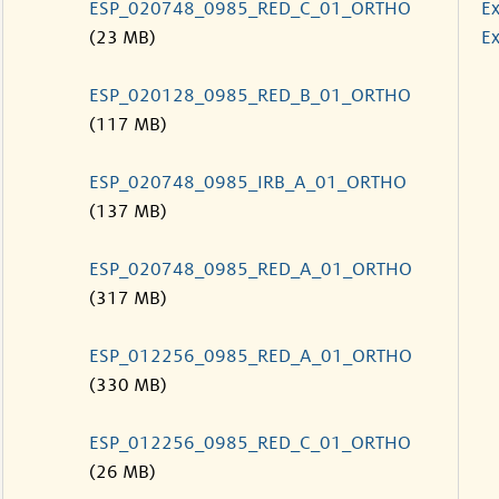
ESP_020748_0985_RED_C_01_ORTHO
Ex
(23 MB)
Ex
ESP_020128_0985_RED_B_01_ORTHO
(117 MB)
ESP_020748_0985_IRB_A_01_ORTHO
(137 MB)
ESP_020748_0985_RED_A_01_ORTHO
(317 MB)
ESP_012256_0985_RED_A_01_ORTHO
(330 MB)
ESP_012256_0985_RED_C_01_ORTHO
(26 MB)