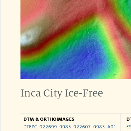
Inca City Ice-Free
DTM & ORTHOIMAGES
D
DTEPC_022699_0985_022607_0985_A01
E