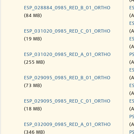
(
ESP_028884_0985_RED_B_01_ORTHO
E
(84 MB)
(
E
ESP_031020_0985_RED_C_01_ORTHO
(
(19 MB)
E
(
ESP_031020_0985_RED_A_01_ORTHO
P
(255 MB)
(
E
ESP_029095_0985_RED_B_01_ORTHO
(
(73 MB)
E
(
ESP_029095_0985_RED_C_01_ORTHO
E
(18 MB)
(
P
ESP_032009_0985_RED_A_01_ORTHO
(
(346 MB)
P