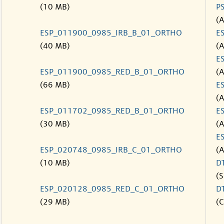
(10 MB)
P
(
ESP_011900_0985_IRB_B_01_ORTHO
E
(40 MB)
(
E
ESP_011900_0985_RED_B_01_ORTHO
(
(66 MB)
E
(
ESP_011702_0985_RED_B_01_ORTHO
E
(30 MB)
(
E
ESP_020748_0985_IRB_C_01_ORTHO
(
(10 MB)
D
(S
ESP_020128_0985_RED_C_01_ORTHO
D
(29 MB)
(C