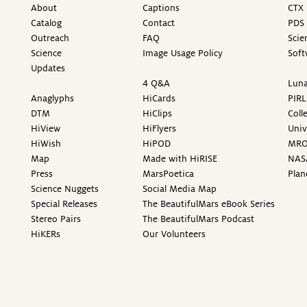
About
Captions
CTX 
Catalog
Contact
PDS 
Outreach
FAQ
Scie
Science
Image Usage Policy
Soft
Updates
4 Q&A
Luna
Anaglyphs
HiCards
PIRL
DTM
HiClips
Coll
HiView
HiFlyers
Univ
HiWish
HiPOD
MR
Map
Made with HiRISE
NAS
Press
MarsPoetica
Plan
Science Nuggets
Social Media Map
Special Releases
The BeautifulMars eBook Series
Stereo Pairs
The BeautifulMars Podcast
HiKERs
Our Volunteers