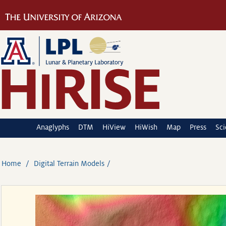
Anaglyphs
DTM
HiView
HiWish
Map
Press
Sc
Home
Digital Terrain Models