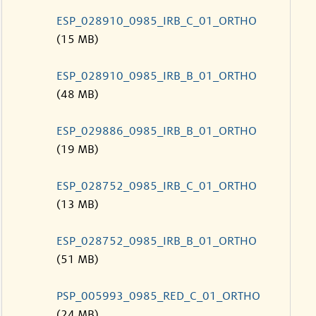
ESP_028910_0985_IRB_C_01_ORTHO
(15 MB)
ESP_028910_0985_IRB_B_01_ORTHO
(48 MB)
ESP_029886_0985_IRB_B_01_ORTHO
(19 MB)
ESP_028752_0985_IRB_C_01_ORTHO
(13 MB)
ESP_028752_0985_IRB_B_01_ORTHO
(51 MB)
PSP_005993_0985_RED_C_01_ORTHO
(24 MB)