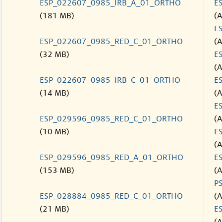
ESP_022607_0985_IRB_A_01_ORTHO
E
(181 MB)
(
E
ESP_022607_0985_RED_C_01_ORTHO
(
(32 MB)
E
(
ESP_022607_0985_IRB_C_01_ORTHO
E
(14 MB)
(
E
ESP_029596_0985_RED_C_01_ORTHO
(
(10 MB)
E
(
ESP_029596_0985_RED_A_01_ORTHO
E
(153 MB)
(
P
ESP_028884_0985_RED_C_01_ORTHO
(
(21 MB)
E