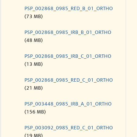
PSP_002868_0985_RED_B_01_ORTHO
(73 MB)
PSP_002868_0985_IRB_B_01_ORTHO
(48 MB)
PSP_002868_0985_IRB_C_01_ORTHO
(13 MB)
PSP_002868_0985_RED_C_01_ORTHO
(21 MB)
PSP_003448_0985_IRB_A_01_ORTHO
(156 MB)
PSP_003092_0985_RED_C_01_ORTHO
(19 MB)