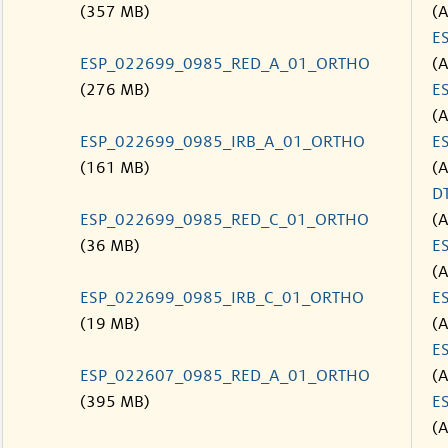
(357 MB)
(
E
ESP_022699_0985_RED_A_01_ORTHO
(
(276 MB)
E
(
ESP_022699_0985_IRB_A_01_ORTHO
E
(161 MB)
(
D
ESP_022699_0985_RED_C_01_ORTHO
(
(36 MB)
E
(
ESP_022699_0985_IRB_C_01_ORTHO
E
(19 MB)
(
E
ESP_022607_0985_RED_A_01_ORTHO
(
(395 MB)
E
(