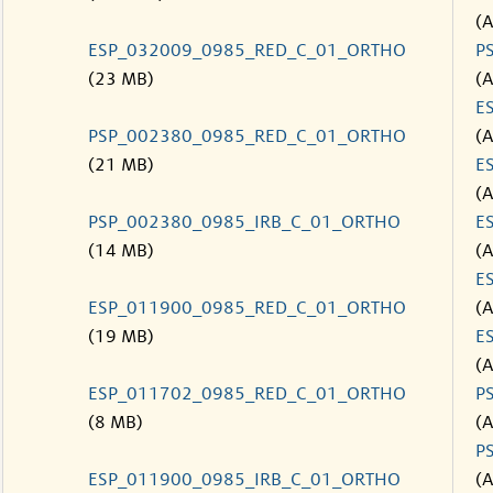
(
ESP_032009_0985_RED_C_01_ORTHO
P
(23 MB)
(
E
PSP_002380_0985_RED_C_01_ORTHO
(
(21 MB)
E
(
PSP_002380_0985_IRB_C_01_ORTHO
E
(14 MB)
(
E
ESP_011900_0985_RED_C_01_ORTHO
(
(19 MB)
E
(
ESP_011702_0985_RED_C_01_ORTHO
P
(8 MB)
(
P
ESP_011900_0985_IRB_C_01_ORTHO
(