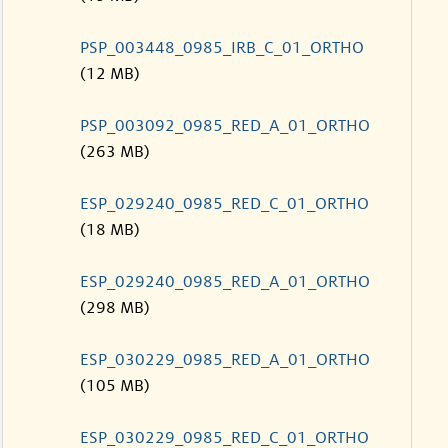
PSP_003448_0985_IRB_C_01_ORTHO
(12 MB)
PSP_003092_0985_RED_A_01_ORTHO
(263 MB)
ESP_029240_0985_RED_C_01_ORTHO
(18 MB)
ESP_029240_0985_RED_A_01_ORTHO
(298 MB)
ESP_030229_0985_RED_A_01_ORTHO
(105 MB)
ESP_030229_0985_RED_C_01_ORTHO