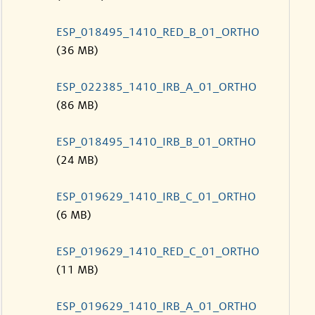
ESP_018495_1410_RED_B_01_ORTHO
(36 MB)
ESP_022385_1410_IRB_A_01_ORTHO
(86 MB)
ESP_018495_1410_IRB_B_01_ORTHO
(24 MB)
ESP_019629_1410_IRB_C_01_ORTHO
(6 MB)
ESP_019629_1410_RED_C_01_ORTHO
(11 MB)
ESP_019629_1410_IRB_A_01_ORTHO