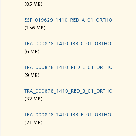
(85 MB)
ESP_019629_1410_RED_A_01_ORTHO
(156 MB)
TRA_000878_1410_IRB_C_01_ORTHO
(6 MB)
TRA_000878_1410_RED_C_01_ORTHO
(9 MB)
TRA_000878_1410_RED_B_01_ORTHO
(32 MB)
TRA_000878_1410_IRB_B_01_ORTHO
(21 MB)