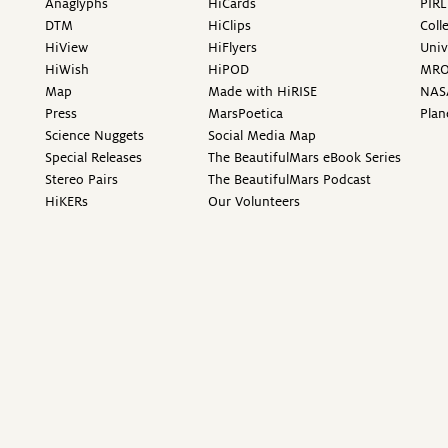
Anaglyphs
HiCards
PIRL
DTM
HiClips
Coll
HiView
HiFlyers
Univ
HiWish
HiPOD
MR
Map
Made with HiRISE
NAS
Press
MarsPoetica
Plan
Science Nuggets
Social Media Map
Special Releases
The BeautifulMars eBook Series
Stereo Pairs
The BeautifulMars Podcast
HiKERs
Our Volunteers