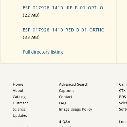
ESP_017928_1410_IRB_B_01_ORTHO
(22 MB)
ESP_017928_1410_RED_B_01_ORTHO
(33 MB)
Full directory listing
Home
Advanced Search
Came
About
Captions
CTX 
Catalog
Contact
PDS 
Outreach
FAQ
Scie
Science
Image Usage Policy
Soft
Updates
4 Q&A
Luna