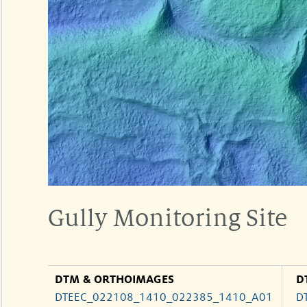
Gully Monitoring Site
DTM & ORTHOIMAGES
D
DTEEC_022108_1410_022385_1410_A01
D