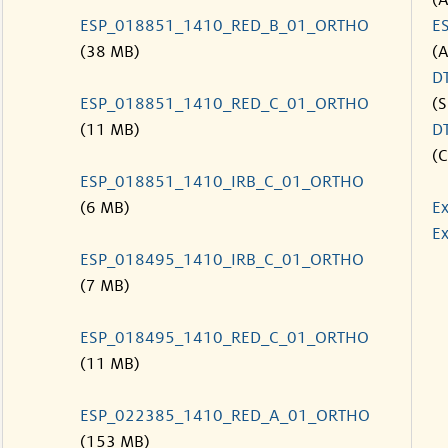
(
ESP_018851_1410_RED_B_01_ORTHO
E
(38 MB)
(
D
ESP_018851_1410_RED_C_01_ORTHO
(S
(11 MB)
D
(C
ESP_018851_1410_IRB_C_01_ORTHO
(6 MB)
Ex
Ex
ESP_018495_1410_IRB_C_01_ORTHO
(7 MB)
ESP_018495_1410_RED_C_01_ORTHO
(11 MB)
ESP_022385_1410_RED_A_01_ORTHO
(153 MB)