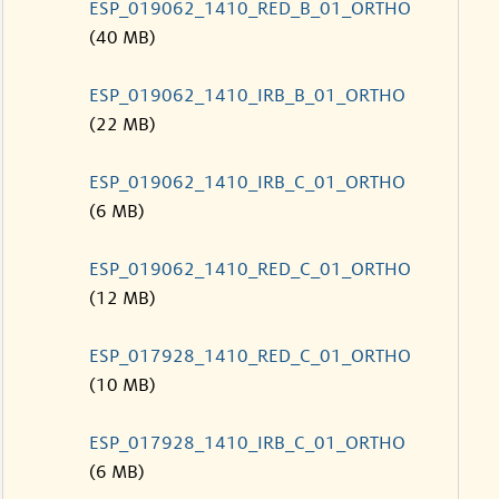
ESP_019062_1410_RED_B_01_ORTHO
(40 MB)
ESP_019062_1410_IRB_B_01_ORTHO
(22 MB)
ESP_019062_1410_IRB_C_01_ORTHO
(6 MB)
ESP_019062_1410_RED_C_01_ORTHO
(12 MB)
ESP_017928_1410_RED_C_01_ORTHO
(10 MB)
ESP_017928_1410_IRB_C_01_ORTHO
(6 MB)