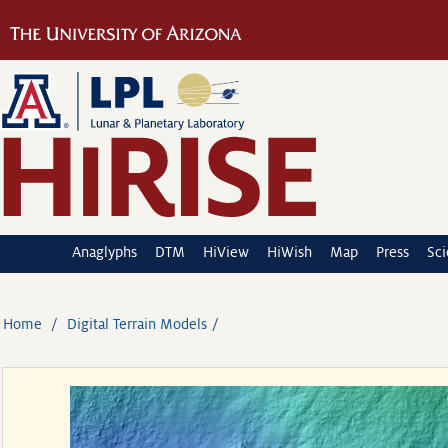
Anaglyphs
DTM
HiView
HiWish
Map
Press
Sc
Home
Digital Terrain Models