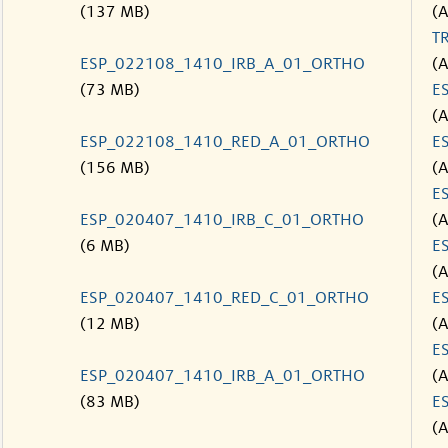
(137 MB)
(
T
ESP_022108_1410_IRB_A_01_ORTHO
(
(73 MB)
E
(
ESP_022108_1410_RED_A_01_ORTHO
E
(156 MB)
(
E
ESP_020407_1410_IRB_C_01_ORTHO
(
(6 MB)
E
(
ESP_020407_1410_RED_C_01_ORTHO
E
(12 MB)
(
E
ESP_020407_1410_IRB_A_01_ORTHO
(
(83 MB)
E
(