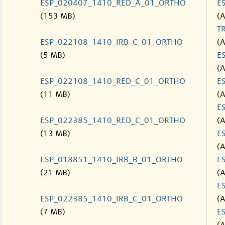
ESP_020407_1410_RED_A_01_ORTHO
E
(153 MB)
(
T
ESP_022108_1410_IRB_C_01_ORTHO
(
(5 MB)
E
(
ESP_022108_1410_RED_C_01_ORTHO
E
(11 MB)
(
E
ESP_022385_1410_RED_C_01_ORTHO
(
(13 MB)
E
(
ESP_018851_1410_IRB_B_01_ORTHO
E
(21 MB)
(
E
ESP_022385_1410_IRB_C_01_ORTHO
(
(7 MB)
E