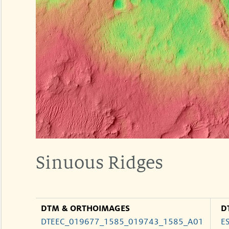
Sinuous Ridges
DTM & ORTHOIMAGES
D
DTEEC_019677_1585_019743_1585_A01
E