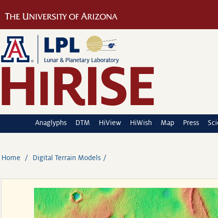
Anaglyphs
DTM
HiView
HiWish
Map
Press
Sc
Home
Digital Terrain Models