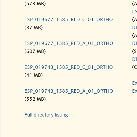
(573 MB)
(
E
ESP_019677_1585_RED_C_01_ORTHO
(
(37 MB)
D
(
ESP_019677_1585_RED_A_01_ORTHO
D
(607 MB)
(S
D
ESP_019743_1585_RED_C_01_ORTHO
(C
(41 MB)
Ex
ESP_019743_1585_RED_A_01_ORTHO
Ex
(552 MB)
Full directory listing