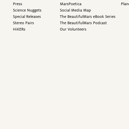
Press
MarsPoetica
Plan
Science Nuggets
Social Media Map
Special Releases
The BeautifulMars eBook Series
Stereo Pairs
The BeautifulMars Podcast
HiKERs
Our Volunteers