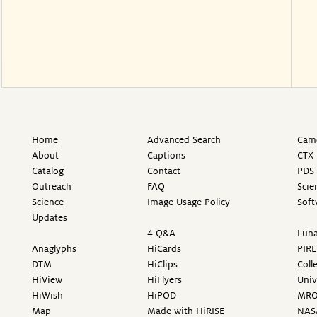
Home
Advanced Search
Came
About
Captions
CTX 
Catalog
Contact
PDS 
Outreach
FAQ
Scie
Science
Image Usage Policy
Soft
Updates
4 Q&A
Luna
Anaglyphs
HiCards
PIRL
DTM
HiClips
Coll
HiView
HiFlyers
Univ
HiWish
HiPOD
MR
Map
Made with HiRISE
NAS