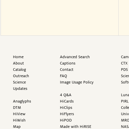
Home
Advanced Search
Came
About
Captions
CTX 
Catalog
Contact
PDS 
Outreach
FAQ
Scie
Science
Image Usage Policy
Soft
Updates
4 Q&A
Luna
Anaglyphs
HiCards
PIRL
DTM
HiClips
Coll
HiView
HiFlyers
Univ
HiWish
HiPOD
MR
Map
Made with HiRISE
NAS