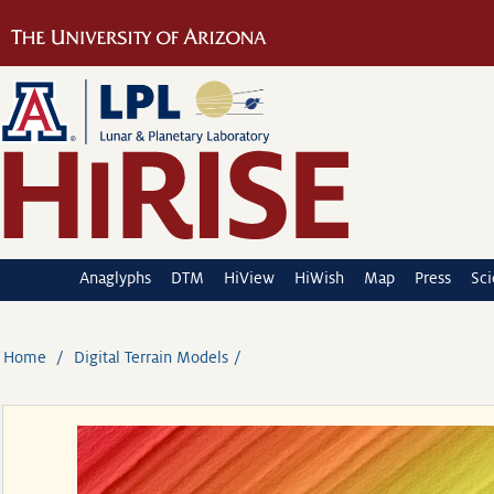
Anaglyphs
DTM
HiView
HiWish
Map
Press
Sc
Home
Digital Terrain Models