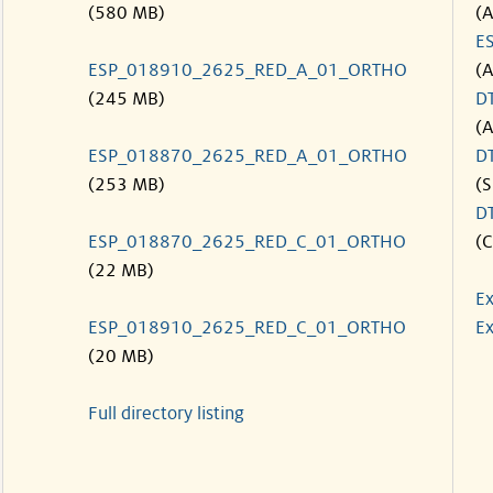
(580 MB)
(
E
ESP_018910_2625_RED_A_01_ORTHO
(
(245 MB)
D
(
ESP_018870_2625_RED_A_01_ORTHO
D
(253 MB)
(S
D
ESP_018870_2625_RED_C_01_ORTHO
(C
(22 MB)
Ex
ESP_018910_2625_RED_C_01_ORTHO
Ex
(20 MB)
Full directory listing