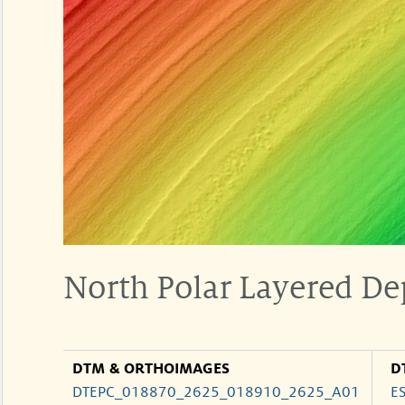
North Polar Layered De
DTM & ORTHOIMAGES
D
DTEPC_018870_2625_018910_2625_A01
E