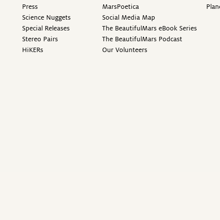
Press
MarsPoetica
Plan
Science Nuggets
Social Media Map
Special Releases
The BeautifulMars eBook Series
Stereo Pairs
The BeautifulMars Podcast
HiKERs
Our Volunteers