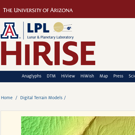
Anaglyphs
DTM
HiView
HiWish
Map
Press
Sc
Home
Digital Terrain Models