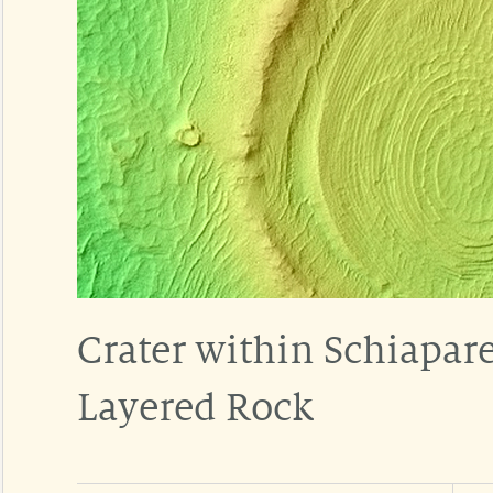
Crater within Schiaparel
Layered Rock