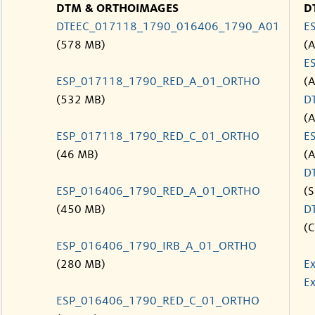
DTM & ORTHOIMAGES
D
DTEEC_017118_1790_016406_1790_A01
E
(578 MB)
(
E
ESP_017118_1790_RED_A_01_ORTHO
(
(532 MB)
D
(
ESP_017118_1790_RED_C_01_ORTHO
E
(46 MB)
(
D
ESP_016406_1790_RED_A_01_ORTHO
(S
(450 MB)
D
(C
ESP_016406_1790_IRB_A_01_ORTHO
(280 MB)
Ex
Ex
ESP_016406_1790_RED_C_01_ORTHO