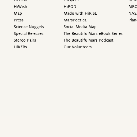
HiWish
HiPOD
MR
Map
Made with HiRISE
NAS
Press
MarsPoetica
Plan
Science Nuggets
Social Media Map
Special Releases
The BeautifulMars eBook Series
Stereo Pairs
The BeautifulMars Podcast
HiKERs
Our Volunteers