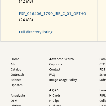
(42 MB)
ESP_016406_1790_IRB_C_01_ORTHO
(24 MB)
Full directory listing
Home
Advanced Search
Came
About
Captions
CTX 
Catalog
Contact
PDS 
Outreach
FAQ
Scie
Science
Image Usage Policy
Soft
Updates
4 Q&A
Luna
Anaglyphs
HiCards
PIRL
DTM
HiClips
Coll
HiView
HiFlyers
Univ