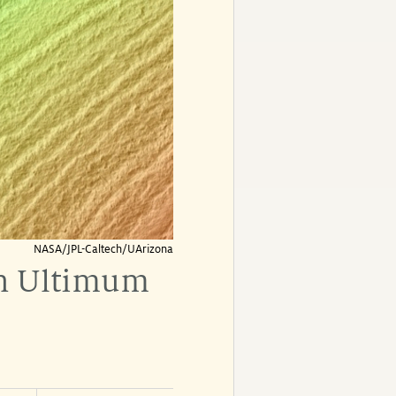
NASA/JPL-Caltech/UArizona
in Ultimum