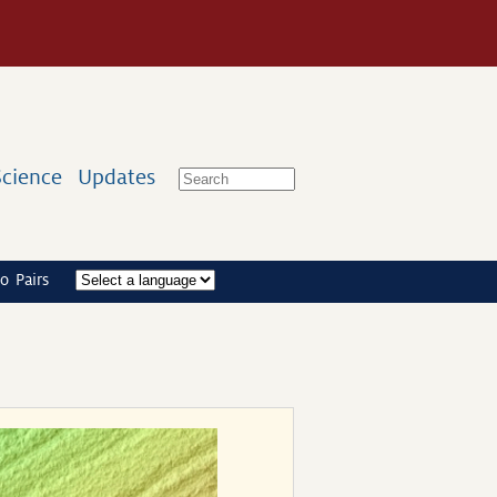
Science
Updates
o Pairs