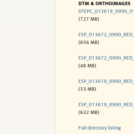
DTM & ORTHOIMAGES
DTEPC_013619_0990_0
(727 MB)
ESP_013672_0990_RED
(656 MB)
ESP_013672_0990_RED
(48 MB)
ESP_013619_0990_RED
(53 MB)
ESP_013619_0990_RED
(632 MB)
Full directory listing