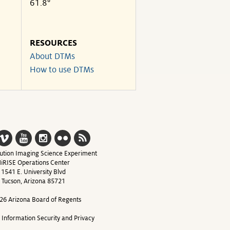
61.8°
RESOURCES
About DTMs
How to use DTMs
ution Imaging Science Experiment
iRISE Operations Center
1541 E. University Blvd
Tucson, Arizona 85721
26 Arizona Board of Regents
y Information Security and Privacy