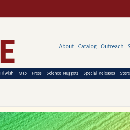
About
Catalog
Outreach
HiWish
Map
Press
Science Nuggets
Special Releases
Stere