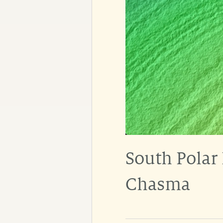
South Polar
Chasma