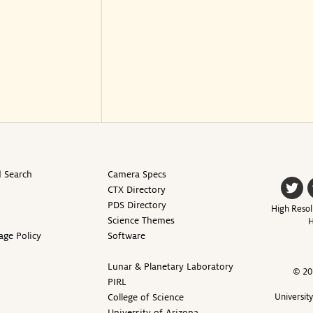
 Search
Camera Specs
CTX Directory
PDS Directory
High Resol
Science Themes
H
age Policy
Software
Lunar & Planetary Laboratory
© 20
PIRL
College of Science
Universit
University of Arizona