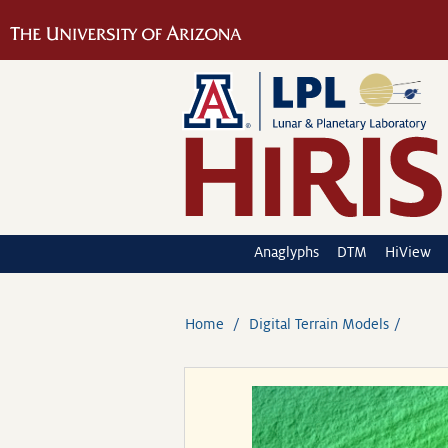
Anaglyphs
DTM
HiView
Home
Digital Terrain Models