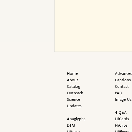
Home
Advanced
About
Captions
Catalog
Contact
Outreach
FAQ
Science
Image Us
Updates
4 Q&A
Anaglyphs
HiCards
DTM
HiClips
HiView
HiFlyers