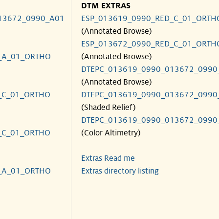
DTM EXTRAS
13672_0990_A01
ESP_013619_0990_RED_C_01_ORTH
(Annotated Browse)
ESP_013672_0990_RED_C_01_ORTH
_A_01_ORTHO
(Annotated Browse)
DTEPC_013619_0990_013672_0990
(Annotated Browse)
_C_01_ORTHO
DTEPC_013619_0990_013672_0990
(Shaded Relief)
DTEPC_013619_0990_013672_0990
_C_01_ORTHO
(Color Altimetry)
Extras Read me
_A_01_ORTHO
Extras directory listing