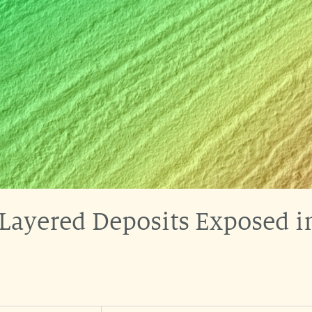
 Layered Deposits Exposed 