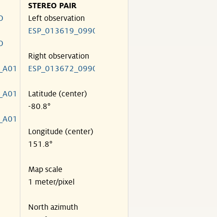
STEREO PAIR
O
Left observation
ESP_013619_0990
O
Right observation
_A01
ESP_013672_0990
_A01
Latitude (center)
-80.8°
_A01
Longitude (center)
151.8°
Map scale
1 meter/pixel
North azimuth