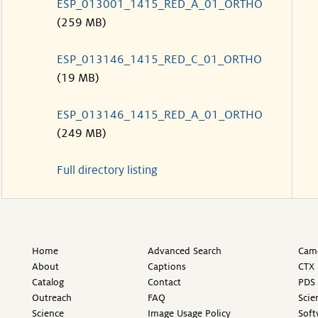
ESP_013001_1415_RED_A_01_ORTHO
(259 MB)
ESP_013146_1415_RED_C_01_ORTHO
(19 MB)
ESP_013146_1415_RED_A_01_ORTHO
(249 MB)
Full directory listing
Home
Advanced Search
Came
About
Captions
CTX 
Catalog
Contact
PDS 
Outreach
FAQ
Scie
Science
Image Usage Policy
Soft