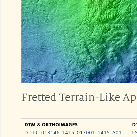
Fretted Terrain-Like Ap
DTM & ORTHOIMAGES
D
DTEEC_013146_1415_013001_1415_A01
E