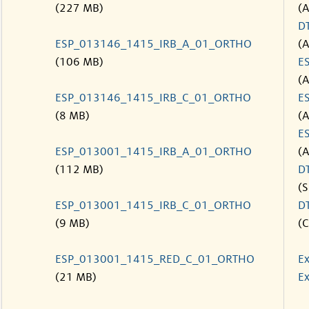
(227 MB)
(
D
ESP_013146_1415_IRB_A_01_ORTHO
(
(106 MB)
E
(
ESP_013146_1415_IRB_C_01_ORTHO
E
(8 MB)
(
E
ESP_013001_1415_IRB_A_01_ORTHO
(
(112 MB)
D
(S
ESP_013001_1415_IRB_C_01_ORTHO
D
(9 MB)
(C
ESP_013001_1415_RED_C_01_ORTHO
Ex
(21 MB)
Ex