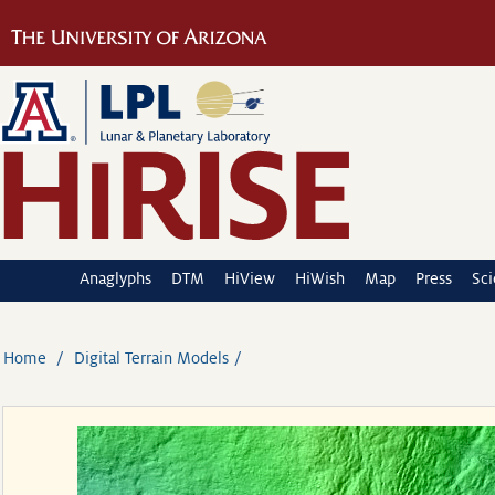
Anaglyphs
DTM
HiView
HiWish
Map
Press
Sc
Home
Digital Terrain Models