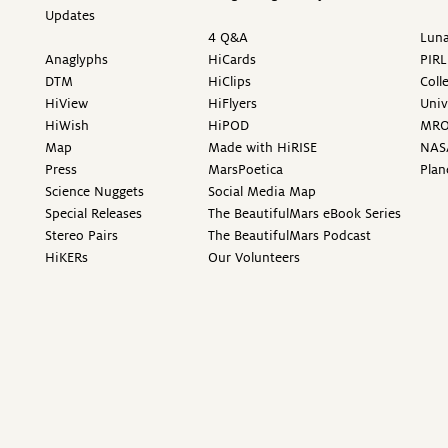
Updates
4 Q&A
Luna
Anaglyphs
HiCards
PIRL
DTM
HiClips
Coll
HiView
HiFlyers
Univ
HiWish
HiPOD
MR
Map
Made with HiRISE
NAS
Press
MarsPoetica
Plan
Science Nuggets
Social Media Map
Special Releases
The BeautifulMars eBook Series
Stereo Pairs
The BeautifulMars Podcast
HiKERs
Our Volunteers