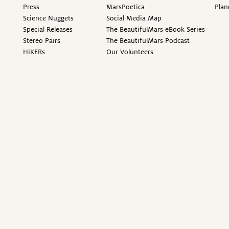
Press
MarsPoetica
Plan
Science Nuggets
Social Media Map
Special Releases
The BeautifulMars eBook Series
Stereo Pairs
The BeautifulMars Podcast
HiKERs
Our Volunteers