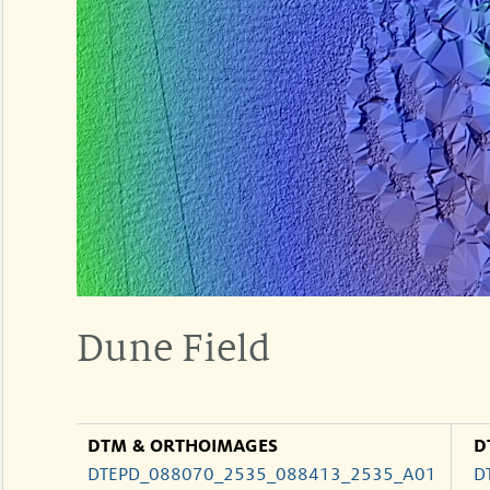
Dune Field
DTM & ORTHOIMAGES
D
DTEPD_088070_2535_088413_2535_A01
D