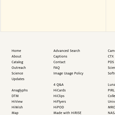
Home
Advanced Search
Came
About
Captions
CTX 
Catalog
Contact
PDS 
Outreach
FAQ
Scie
Science
Image Usage Policy
Soft
Updates
4 Q&A
Luna
Anaglyphs
HiCards
PIRL
DTM
HiClips
Coll
HiView
HiFlyers
Univ
HiWish
HiPOD
MR
Map
Made with HiRISE
NAS