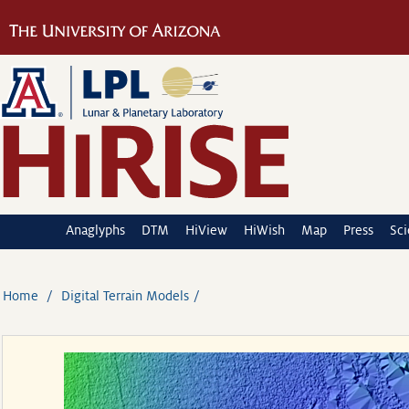
Anaglyphs
DTM
HiView
HiWish
Map
Press
Sc
Home
Digital Terrain Models