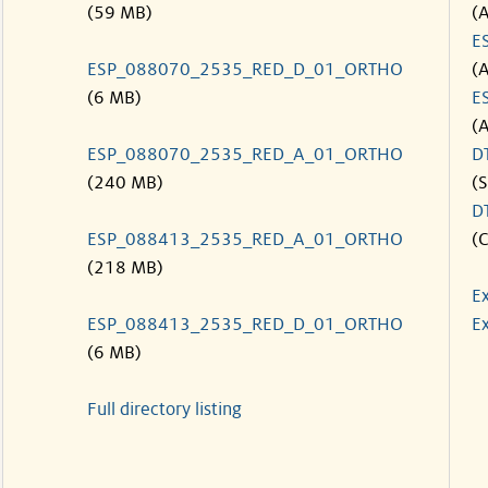
(59 MB)
(
E
ESP_088070_2535_RED_D_01_ORTHO
(
(6 MB)
E
(
ESP_088070_2535_RED_A_01_ORTHO
D
(240 MB)
(S
D
ESP_088413_2535_RED_A_01_ORTHO
(C
(218 MB)
E
ESP_088413_2535_RED_D_01_ORTHO
Ex
(6 MB)
Full directory listing