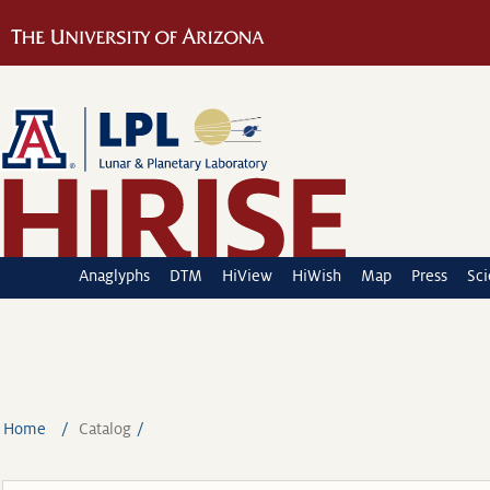
Anaglyphs
DTM
HiView
HiWish
Map
Press
Sc
Home
Catalog