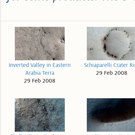
Inverted Valley in Eastern
Schiaparelli Crater R
Arabia Terra
29 Feb 2008
29 Feb 2008