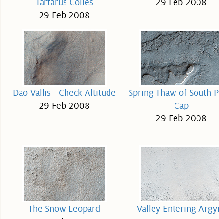
Tartarus Colles
29 Feb 2008
29 Feb 2008
Dao Vallis - Check Altitude
Spring Thaw of South P
29 Feb 2008
Cap
29 Feb 2008
The Snow Leopard
Valley Entering Argy