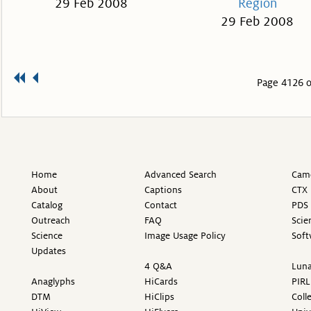
29 Feb 2008
Region
29 Feb 2008
Page 4126 o
Home
Advanced Search
Came
About
Captions
CTX 
Catalog
Contact
PDS 
Outreach
FAQ
Scie
Science
Image Usage Policy
Soft
Updates
4 Q&A
Luna
Anaglyphs
HiCards
PIRL
DTM
HiClips
Coll