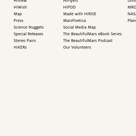
HiView
HiFlyers
Univ
HiWish
HiPOD
MR
Map
Made with HiRISE
NAS
Press
MarsPoetica
Plan
Science Nuggets
Social Media Map
Special Releases
The BeautifulMars eBook Series
Stereo Pairs
The BeautifulMars Podcast
HiKERs
Our Volunteers