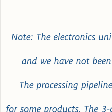
Note: The electronics uni
and we have not been 
The processing pipeline
for some products. The 3-