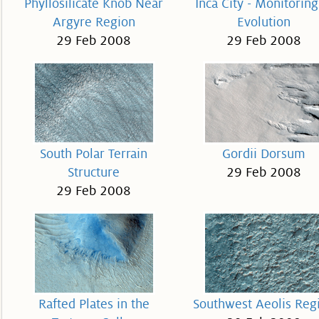
Phyllosilicate Knob Near
Inca City - Monitoring
Argyre Region
Evolution
29 Feb 2008
29 Feb 2008
South Polar Terrain
Gordii Dorsum
Structure
29 Feb 2008
29 Feb 2008
Rafted Plates in the
Southwest Aeolis Reg