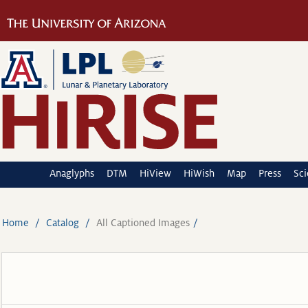
Anaglyphs
DTM
HiView
HiWish
Map
Press
Sc
Home
Catalog
All Captioned Images