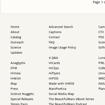
Page 1 
Home
Advanced Search
Came
About
Captions
CTX 
Catalog
Contact
PDS 
Outreach
FAQ
Scie
Science
Image Usage Policy
Soft
Updates
4 Q&A
Luna
Anaglyphs
HiCards
PIRL
DTM
HiClips
Coll
HiView
HiFlyers
Univ
HiWish
HiPOD
MR
Map
Made with HiRISE
NAS
Press
MarsPoetica
Plan
Science Nuggets
Social Media Map
Special Releases
The BeautifulMars eBook Series
Stereo Pairs
The BeautifulMars Podcast