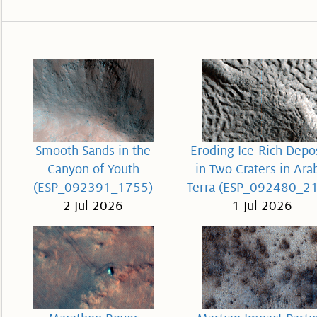
Smooth Sands in the
Eroding Ice-Rich Depo
Canyon of Youth
in Two Craters in Ara
(ESP_092391_1755)
Terra (ESP_092480_2
2 Jul 2026
1 Jul 2026