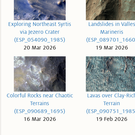
Exploring Northeast Syrtis
Landslides in Valle
via Jezero Crater
Marineris
(ESP_054090_1985)
(ESP_089701_1660
20 Mar 2026
19 Mar 2026
Colorful Rocks near Chaotic
Lavas over Clay-Ric
Terrains
Terrain
(ESP_090689_1695)
(ESP_090751_1985
16 Mar 2026
19 Feb 2026