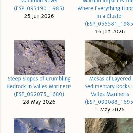
Marathon Rover
Martian Impact Partie
(ESP_093190_1985)
Where Everything Hap
25 Jun 2026
in a Cluster
(ESP_055581_1985
16 Jun 2026
Steep Slopes of Crumbling
Mesas of Layered
Bedrock in Valles Marineris
Sedimentary Rocks i
(ESP_092075_1680)
Valles Marineris
28 May 2026
(ESP_092088_1695
1 May 2026