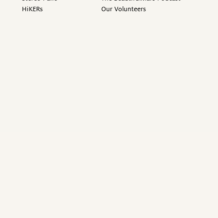
HiKERs
Our Volunteers