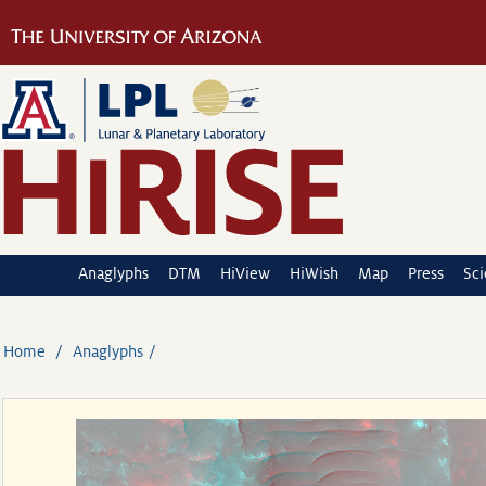
Anaglyphs
DTM
HiView
HiWish
Map
Press
Sc
Home
Anaglyphs