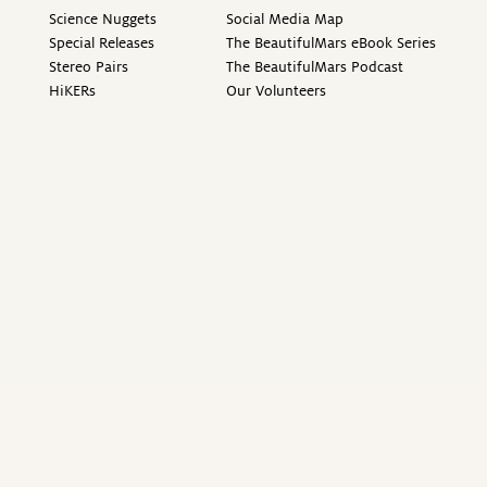
Science Nuggets
Social Media Map
Special Releases
The BeautifulMars eBook Series
Stereo Pairs
The BeautifulMars Podcast
HiKERs
Our Volunteers