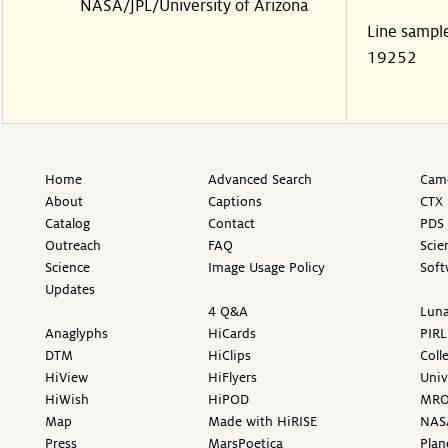
NASA/JPL/University of Arizona
Line sampl
19252
Home
Advanced Search
Came
About
Captions
CTX 
Catalog
Contact
PDS 
Outreach
FAQ
Scie
Science
Image Usage Policy
Soft
Updates
4 Q&A
Luna
Anaglyphs
HiCards
PIRL
DTM
HiClips
Coll
HiView
HiFlyers
Univ
HiWish
HiPOD
MR
Map
Made with HiRISE
NAS
Press
MarsPoetica
Plan