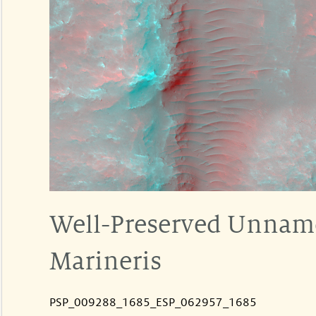
Well-Preserved Unnamed
Marineris
PSP_009288_1685_ESP_062957_1685