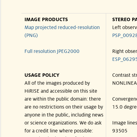
IMAGE PRODUCTS
STEREO P
Map projected reduced-resolution
Left observ
(PNG)
PSP_0092
Full resolution JPEG2000
Right obse
ESP_0629
USAGE POLICY
Contrast st
All of the images produced by
NONLINEA
HiRISE and accessible on this site
are within the public domain: there
Convergen
are no restrictions on their usage by
15.0 degre
anyone in the public, including news
or science organizations. We do ask
Image line
for a credit line where possible:
93505