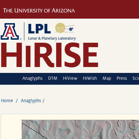
Anaglyphs
DTM
HiView
HiWish
Map
Press
Sc
Home
Anaglyphs