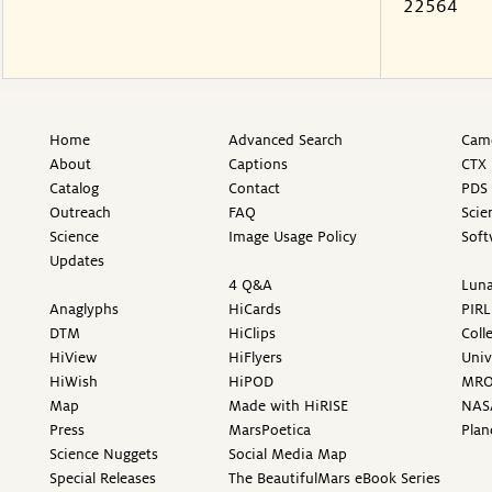
22564
Home
Advanced Search
Came
About
Captions
CTX 
Catalog
Contact
PDS 
Outreach
FAQ
Scie
Science
Image Usage Policy
Soft
Updates
4 Q&A
Luna
Anaglyphs
HiCards
PIRL
DTM
HiClips
Coll
HiView
HiFlyers
Univ
HiWish
HiPOD
MR
Map
Made with HiRISE
NAS
Press
MarsPoetica
Plan
Science Nuggets
Social Media Map
Special Releases
The BeautifulMars eBook Series