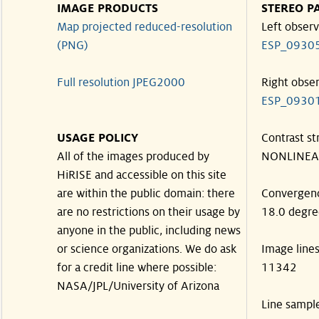
IMAGE PRODUCTS
STEREO P
Map projected reduced-resolution
Left observ
(PNG)
ESP_0930
Full resolution JPEG2000
Right obse
ESP_0930
USAGE POLICY
Contrast st
All of the images produced by
NONLINEA
HiRISE and accessible on this site
are within the public domain: there
Convergen
are no restrictions on their usage by
18.0 degre
anyone in the public, including news
or science organizations. We do ask
Image line
for a credit line where possible:
11342
NASA/JPL/University of Arizona
Line sampl