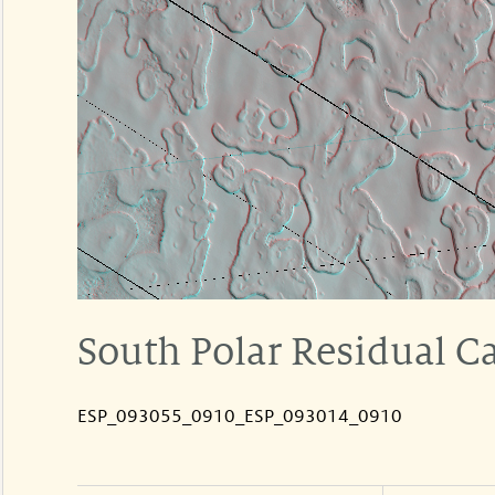
South Polar Residual C
ESP_093055_0910_ESP_093014_0910