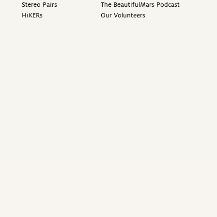
Stereo Pairs
The BeautifulMars Podcast
HiKERs
Our Volunteers