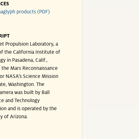
CES
aglyph products (PDF)
RIPT
et Propulsion Laboratory, a
of the California Institute of
y in Pasadena, Calif.,
 the Mars Reconnaissance
for NASA’s Science Mission
ate, Washington. The
amera was built by Ball
ce and Technology
ion and is operated by the
y of Arizona.