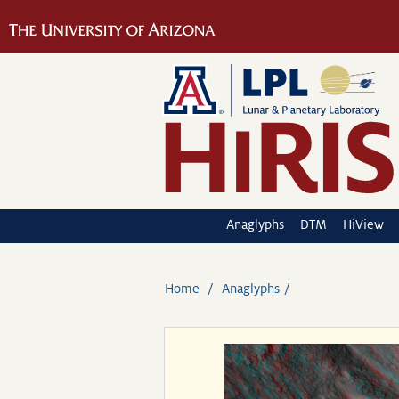
Anaglyphs
DTM
HiView
Home
Anaglyphs