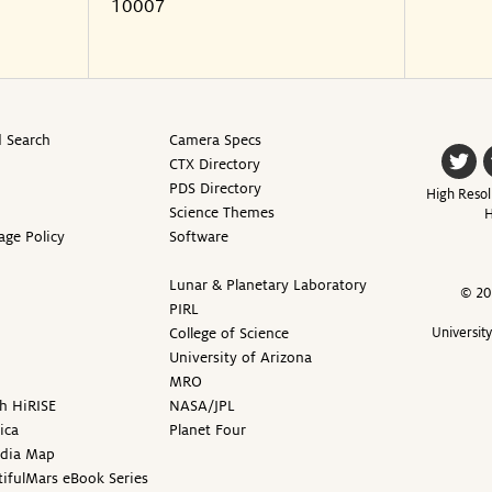
10007
 Search
Camera Specs
CTX Directory
PDS Directory
High Resol
Science Themes
H
age Policy
Software
Lunar & Planetary Laboratory
© 20
PIRL
College of Science
Universit
University of Arizona
MRO
h HiRISE
NASA/JPL
ica
Planet Four
edia Map
ifulMars eBook Series