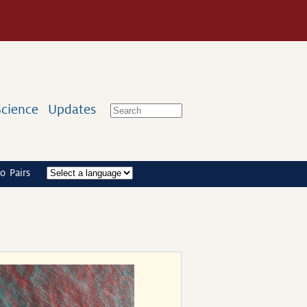
Science
Updates
o Pairs