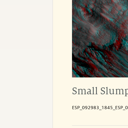
Small Slump
ESP_092983_1845_ESP_