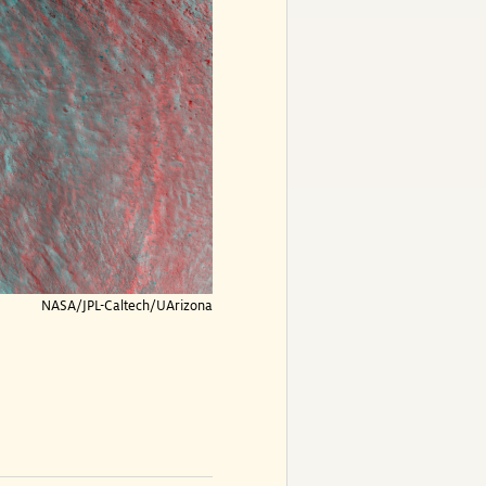
NASA/JPL-Caltech/UArizona