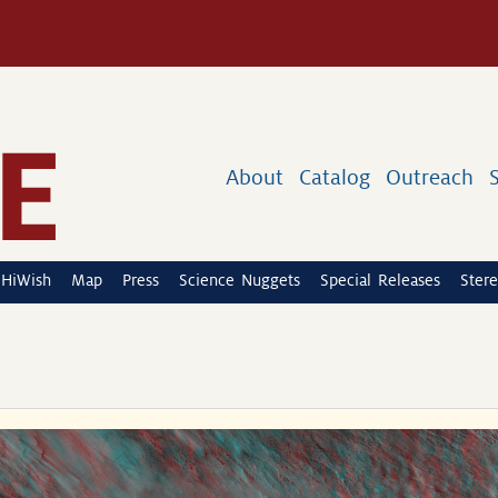
About
Catalog
Outreach
HiWish
Map
Press
Science Nuggets
Special Releases
Stere