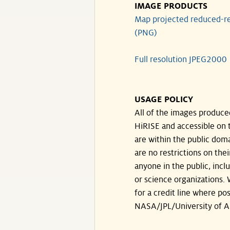
IMAGE PRODUCTS
Map projected reduced-re
(PNG)
Full resolution JPEG2000
USAGE POLICY
All of the images produce
HiRISE and accessible on t
are within the public doma
are no restrictions on the
anyone in the public, inc
or science organizations.
for a credit line where pos
NASA/JPL/University of A