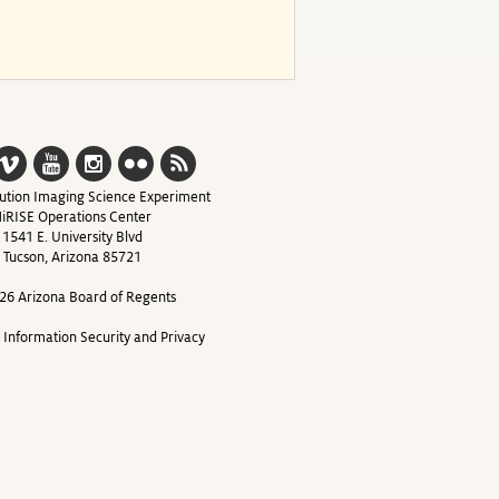
ution Imaging Science Experiment
iRISE Operations Center
1541 E. University Blvd
Tucson, Arizona 85721
26 Arizona Board of Regents
y Information Security and Privacy