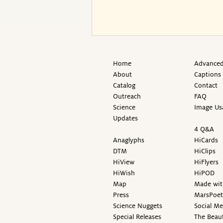
Home
Advanced
About
Captions
Catalog
Contact
Outreach
FAQ
Science
Image Us
Updates
4 Q&A
Anaglyphs
HiCards
DTM
HiClips
HiView
HiFlyers
HiWish
HiPOD
Map
Made wit
Press
MarsPoet
Science Nuggets
Social M
Special Releases
The Beaut