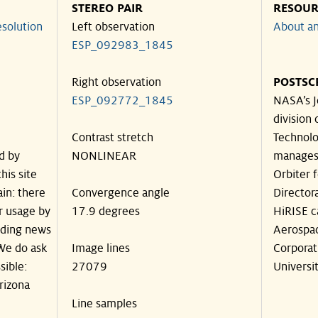
STEREO PAIR
RESOUR
solution
Left observation
About an
ESP_092983_1845
Right observation
POSTSC
ESP_092772_1845
NASA’s J
division 
Contrast stretch
Technolog
d by
NONLINEAR
manages
his site
Orbiter 
in: there
Convergence angle
Director
ir usage by
17.9 degrees
HiRISE c
luding news
Aerospa
 We do ask
Image lines
Corporat
sible:
27079
Universit
rizona
Line samples