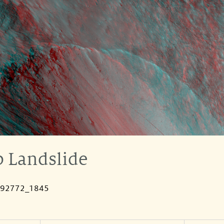
 Landslide
092772_1845