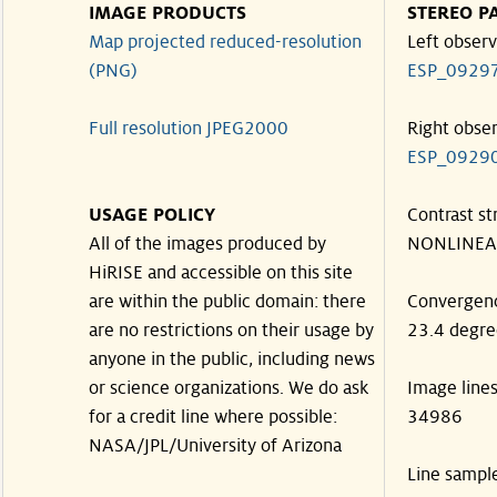
IMAGE PRODUCTS
STEREO P
Map projected reduced-resolution
Left observ
(PNG)
ESP_0929
Full resolution JPEG2000
Right obse
ESP_0929
USAGE POLICY
Contrast st
All of the images produced by
NONLINEA
HiRISE and accessible on this site
are within the public domain: there
Convergen
are no restrictions on their usage by
23.4 degre
anyone in the public, including news
or science organizations. We do ask
Image line
for a credit line where possible:
34986
NASA/JPL/University of Arizona
Line sampl