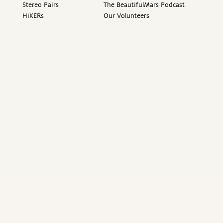
Stereo Pairs
The BeautifulMars Podcast
HiKERs
Our Volunteers