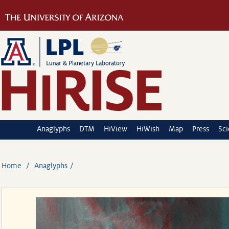
Anaglyphs
DTM
HiView
HiWish
Map
Press
Sc
Home
Anaglyphs