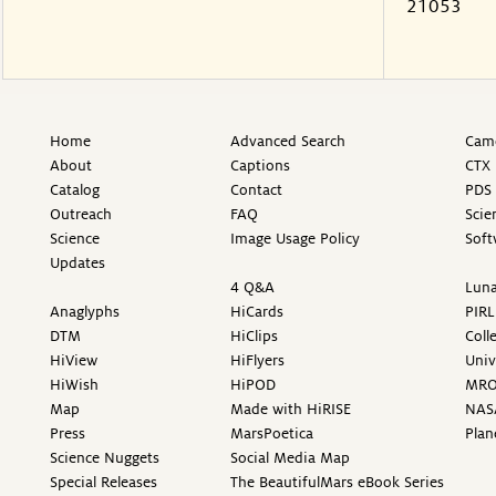
21053
Home
Advanced Search
Came
About
Captions
CTX 
Catalog
Contact
PDS 
Outreach
FAQ
Scie
Science
Image Usage Policy
Soft
Updates
4 Q&A
Luna
Anaglyphs
HiCards
PIRL
DTM
HiClips
Coll
HiView
HiFlyers
Univ
HiWish
HiPOD
MR
Map
Made with HiRISE
NAS
Press
MarsPoetica
Plan
Science Nuggets
Social Media Map
Special Releases
The BeautifulMars eBook Series