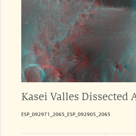
Kasei Valles Dissected 
ESP_092971_2065_ESP_092905_2065