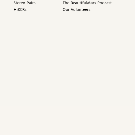
Stereo Pairs
The BeautifulMars Podcast
HiKERs
Our Volunteers