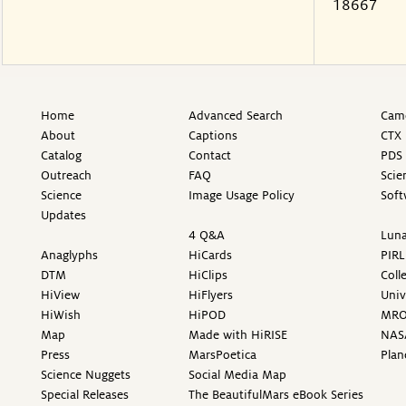
18667
Home
Advanced Search
Came
About
Captions
CTX 
Catalog
Contact
PDS 
Outreach
FAQ
Scie
Science
Image Usage Policy
Soft
Updates
4 Q&A
Luna
Anaglyphs
HiCards
PIRL
DTM
HiClips
Coll
HiView
HiFlyers
Univ
HiWish
HiPOD
MR
Map
Made with HiRISE
NAS
Press
MarsPoetica
Plan
Science Nuggets
Social Media Map
Special Releases
The BeautifulMars eBook Series