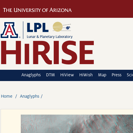
Anaglyphs
DTM
HiView
HiWish
Map
Press
Sc
Home
Anaglyphs