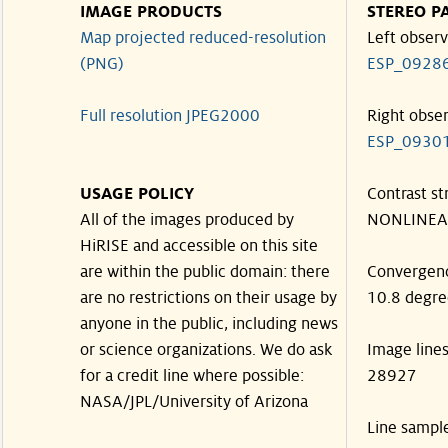
IMAGE PRODUCTS
STEREO P
Map projected reduced-resolution
Left observ
(PNG)
ESP_0928
Full resolution JPEG2000
Right obse
ESP_0930
USAGE POLICY
Contrast st
All of the images produced by
NONLINEA
HiRISE and accessible on this site
are within the public domain: there
Convergen
are no restrictions on their usage by
10.8 degre
anyone in the public, including news
or science organizations. We do ask
Image line
for a credit line where possible:
28927
NASA/JPL/University of Arizona
Line sampl