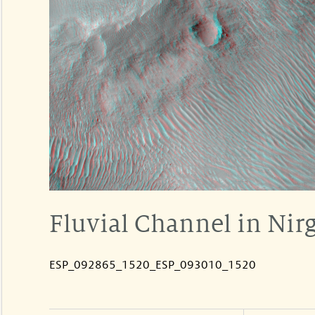
Fluvial Channel in Nirg
ESP_092865_1520_ESP_093010_1520