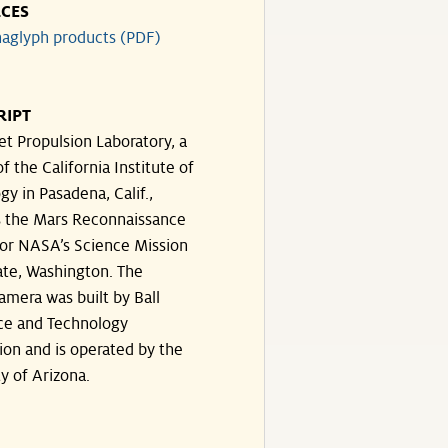
CES
aglyph products (PDF)
RIPT
et Propulsion Laboratory, a
of the California Institute of
y in Pasadena, Calif.,
 the Mars Reconnaissance
for NASA’s Science Mission
ate, Washington. The
amera was built by Ball
ce and Technology
ion and is operated by the
y of Arizona.