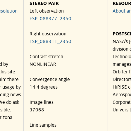
STEREO PAIR
RESOUR
solution
Left observation
About an
ESP_088377_2350
Right observation
POSTSC
ESP_088311_2350
NASA’s J
division 
Contrast stretch
Technolog
d by
NONLINEAR
manages
his site
Orbiter 
in: there
Convergence angle
Director
ir usage by
14.4 degrees
HiRISE c
luding news
Aerospa
 We do ask
Image lines
Corporat
sible:
37068
Universit
rizona
Line samples