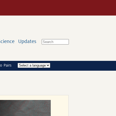
Science
Updates
o Pairs