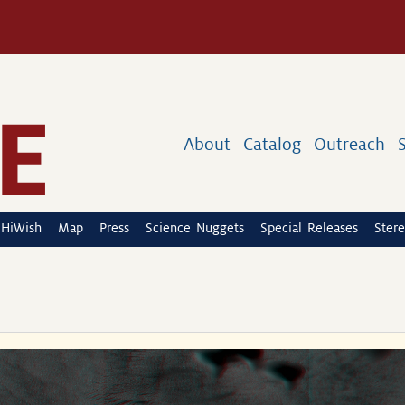
About
Catalog
Outreach
HiWish
Map
Press
Science Nuggets
Special Releases
Stere