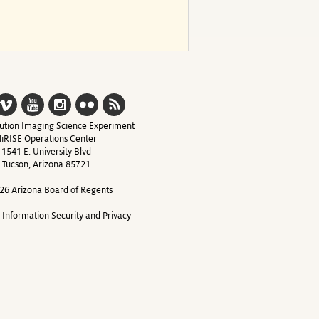
ution Imaging Science Experiment
iRISE Operations Center
1541 E. University Blvd
Tucson, Arizona 85721
26 Arizona Board of Regents
y Information Security and Privacy