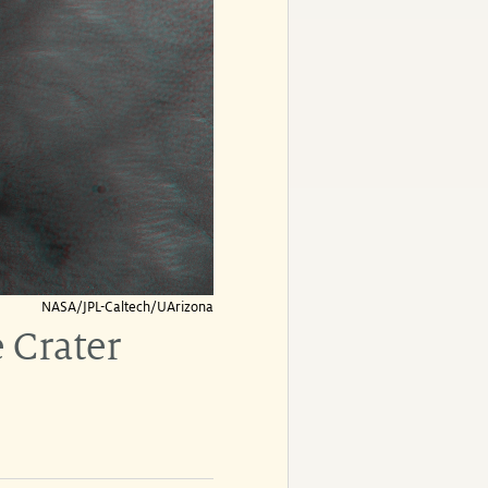
NASA/JPL-Caltech/UArizona
 Crater