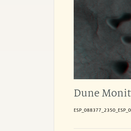
Dune Monito
ESP_088377_2350_ESP_