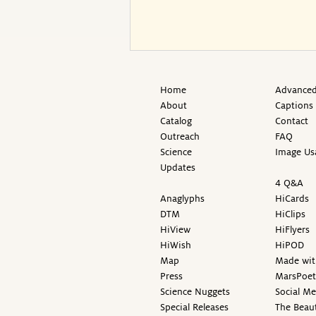
Home
Advanced
About
Captions
Catalog
Contact
Outreach
FAQ
Science
Image Us
Updates
4 Q&A
Anaglyphs
HiCards
DTM
HiClips
HiView
HiFlyers
HiWish
HiPOD
Map
Made wit
Press
MarsPoet
Science Nuggets
Social M
Special Releases
The Beaut