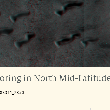
ring in North Mid-Latitude
088311_2350