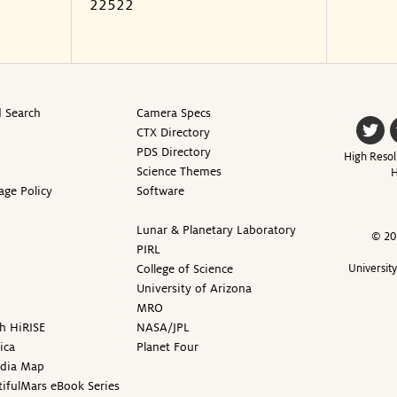
22522
 Search
Camera Specs
CTX Directory
PDS Directory
High Resol
Science Themes
H
age Policy
Software
Lunar & Planetary Laboratory
© 20
PIRL
College of Science
Universit
University of Arizona
MRO
h HiRISE
NASA/JPL
ica
Planet Four
edia Map
ifulMars eBook Series