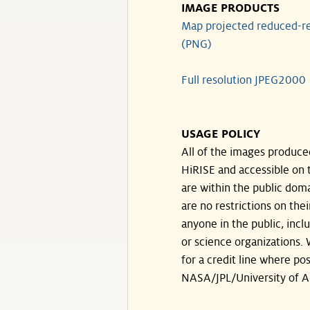
IMAGE PRODUCTS
Map projected reduced-re
(PNG)
Full resolution JPEG2000
USAGE POLICY
All of the images produce
HiRISE and accessible on t
are within the public doma
are no restrictions on the
anyone in the public, inc
or science organizations.
for a credit line where pos
NASA/JPL/University of A