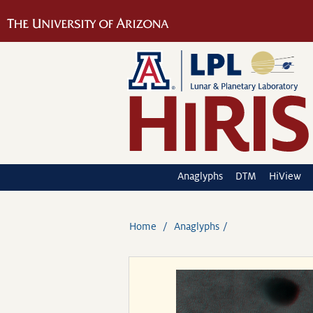
Anaglyphs
DTM
HiView
Home
Anaglyphs