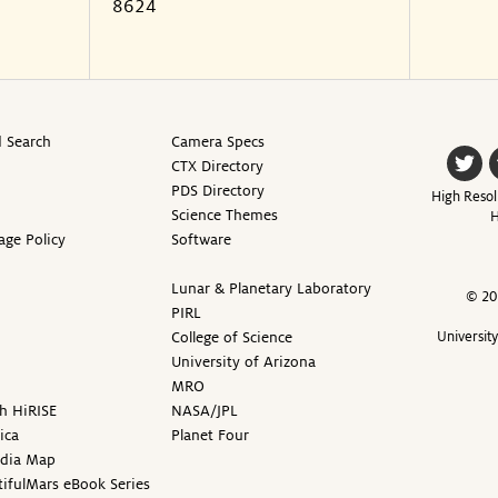
8624
 Search
Camera Specs
CTX Directory
PDS Directory
High Resol
Science Themes
H
age Policy
Software
Lunar & Planetary Laboratory
© 20
PIRL
College of Science
Universit
University of Arizona
MRO
h HiRISE
NASA/JPL
ica
Planet Four
edia Map
ifulMars eBook Series