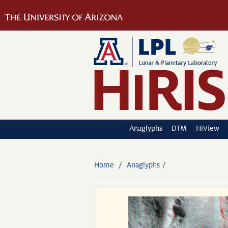
Anaglyphs
DTM
HiView
Home
Anaglyphs