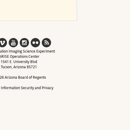
ution Imaging Science Experiment
iRISE Operations Center
1541 E. University Blvd
Tucson, Arizona 85721
26 Arizona Board of Regents
y Information Security and Privacy