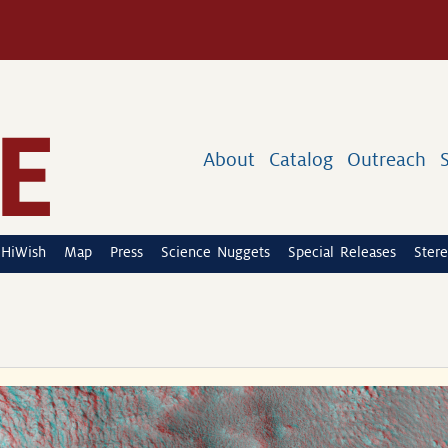
About
Catalog
Outreach
HiWish
Map
Press
Science Nuggets
Special Releases
Stere