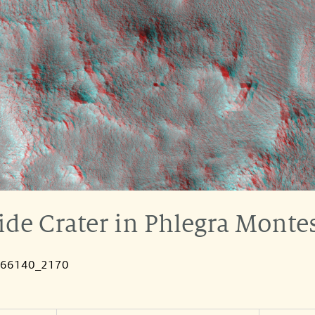
ide Crater in Phlegra Monte
066140_2170