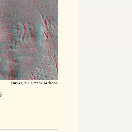
NASA/JPL-Caltech/UArizona
s