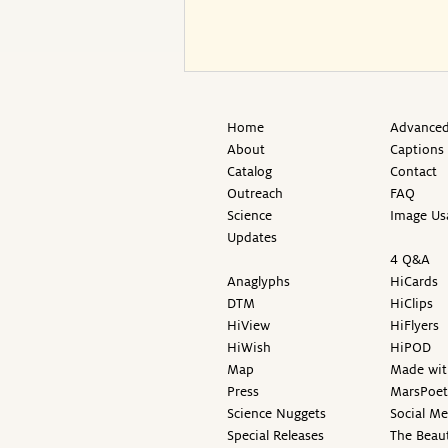
Home
Advanced
About
Captions
Catalog
Contact
Outreach
FAQ
Science
Image Us
Updates
4 Q&A
Anaglyphs
HiCards
DTM
HiClips
HiView
HiFlyers
HiWish
HiPOD
Map
Made wit
Press
MarsPoet
Science Nuggets
Social M
Special Releases
The Beaut