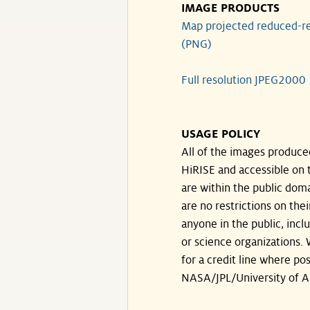
IMAGE PRODUCTS
Map projected reduced-re
(PNG)
Full resolution JPEG2000
USAGE POLICY
All of the images produce
HiRISE and accessible on t
are within the public doma
are no restrictions on the
anyone in the public, inc
or science organizations.
for a credit line where pos
NASA/JPL/University of A