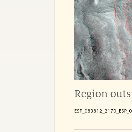
Region outs
ESP_083812_2170_ESP_