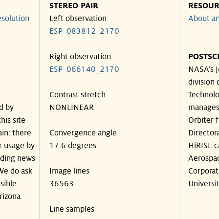
STEREO PAIR
RESOUR
solution
Left observation
About an
ESP_083812_2170
Right observation
POSTSC
ESP_066140_2170
NASA’s J
division 
Contrast stretch
Technolog
d by
NONLINEAR
manages
his site
Orbiter 
in: there
Convergence angle
Director
ir usage by
17.6 degrees
HiRISE c
luding news
Aerospa
 We do ask
Image lines
Corporat
sible:
36563
Universit
rizona
Line samples