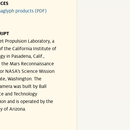
CES
aglyph products (PDF)
RIPT
et Propulsion Laboratory, a
of the California Institute of
y in Pasadena, Calif.,
 the Mars Reconnaissance
for NASA’s Science Mission
ate, Washington. The
amera was built by Ball
ce and Technology
ion and is operated by the
y of Arizona.