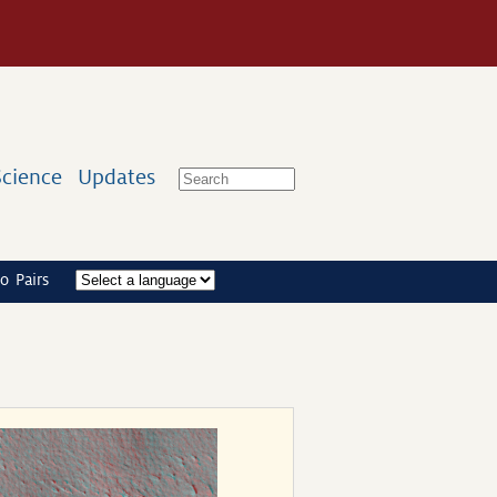
Science
Updates
o Pairs