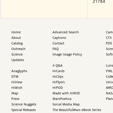
21784
Home
Advanced Search
Came
About
Captions
CTX 
Catalog
Contact
PDS 
Outreach
FAQ
Scie
Science
Image Usage Policy
Soft
Updates
4 Q&A
Luna
Anaglyphs
HiCards
PIRL
DTM
HiClips
Coll
HiView
HiFlyers
Univ
HiWish
HiPOD
MR
Map
Made with HiRISE
NAS
Press
MarsPoetica
Plan
Science Nuggets
Social Media Map
Special Releases
The BeautifulMars eBook Series