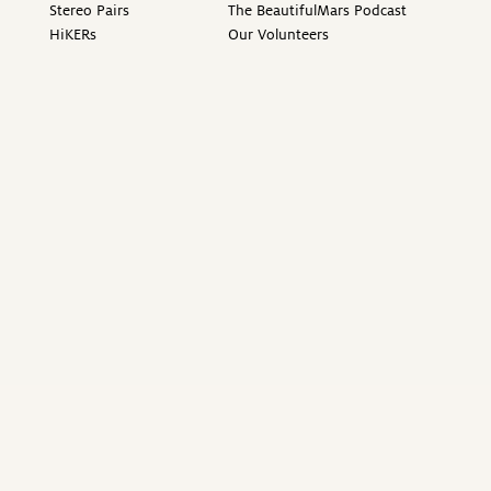
Stereo Pairs
The BeautifulMars Podcast
HiKERs
Our Volunteers