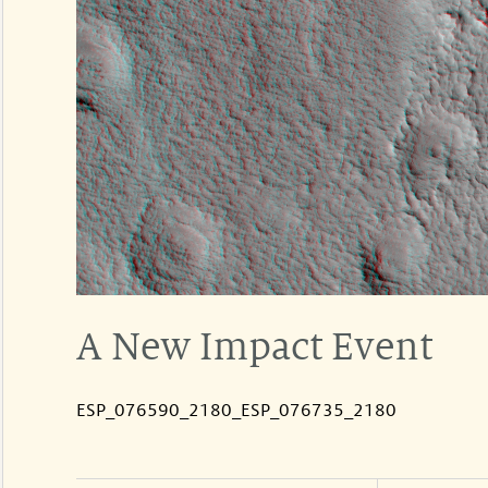
A New Impact Event
ESP_076590_2180_ESP_076735_2180