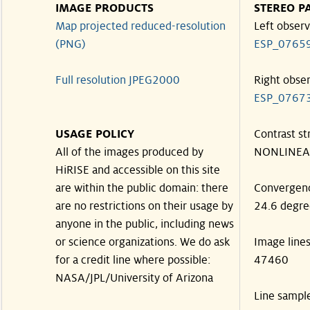
IMAGE PRODUCTS
STEREO P
Map projected reduced-resolution
Left observ
(PNG)
ESP_0765
Full resolution JPEG2000
Right obse
ESP_0767
USAGE POLICY
Contrast st
All of the images produced by
NONLINEA
HiRISE and accessible on this site
are within the public domain: there
Convergen
are no restrictions on their usage by
24.6 degre
anyone in the public, including news
or science organizations. We do ask
Image line
for a credit line where possible:
47460
NASA/JPL/University of Arizona
Line sampl