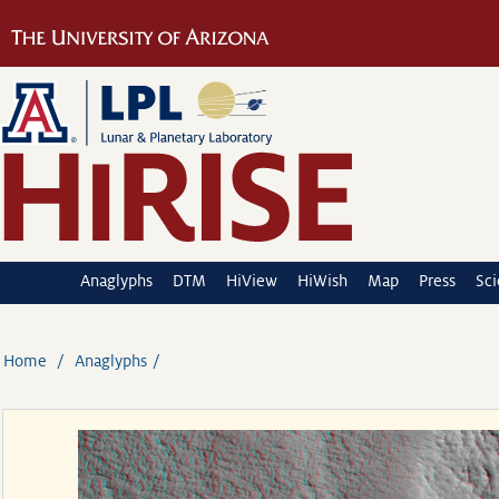
Anaglyphs
DTM
HiView
HiWish
Map
Press
Sc
Home
Anaglyphs