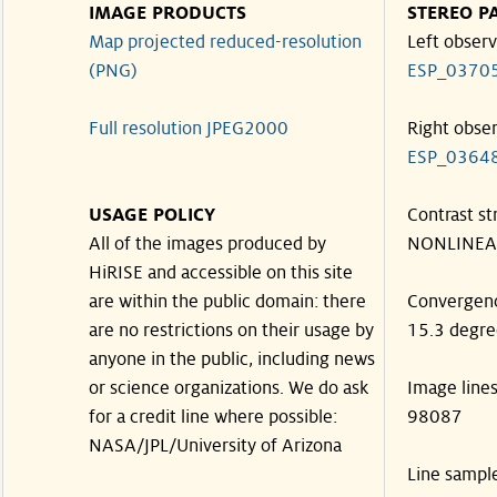
IMAGE PRODUCTS
STEREO P
Map projected reduced-resolution
Left observ
(PNG)
ESP_0370
Full resolution JPEG2000
Right obse
ESP_0364
USAGE POLICY
Contrast st
All of the images produced by
NONLINEA
HiRISE and accessible on this site
are within the public domain: there
Convergen
are no restrictions on their usage by
15.3 degre
anyone in the public, including news
or science organizations. We do ask
Image line
for a credit line where possible:
98087
NASA/JPL/University of Arizona
Line sampl