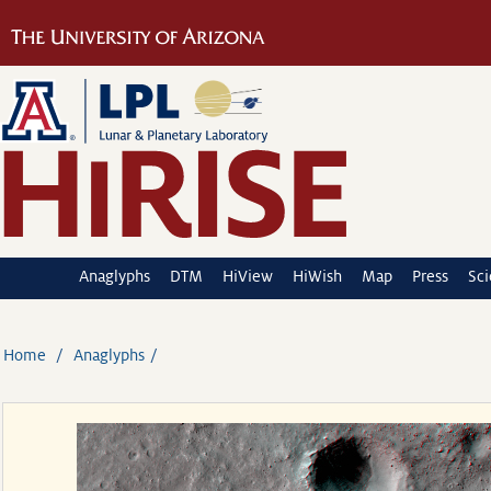
Anaglyphs
DTM
HiView
HiWish
Map
Press
Sc
Home
Anaglyphs