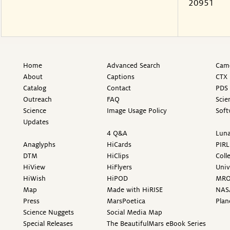
20951
Home
Advanced Search
Came
About
Captions
CTX 
Catalog
Contact
PDS 
Outreach
FAQ
Scie
Science
Image Usage Policy
Soft
Updates
4 Q&A
Luna
Anaglyphs
HiCards
PIRL
DTM
HiClips
Coll
HiView
HiFlyers
Univ
HiWish
HiPOD
MR
Map
Made with HiRISE
NAS
Press
MarsPoetica
Plan
Science Nuggets
Social Media Map
Special Releases
The BeautifulMars eBook Series