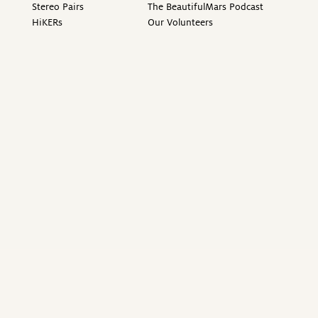
Stereo Pairs
The BeautifulMars Podcast
HiKERs
Our Volunteers