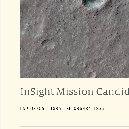
InSight Mission Candid
ESP_037051_1835_ESP_036484_1835