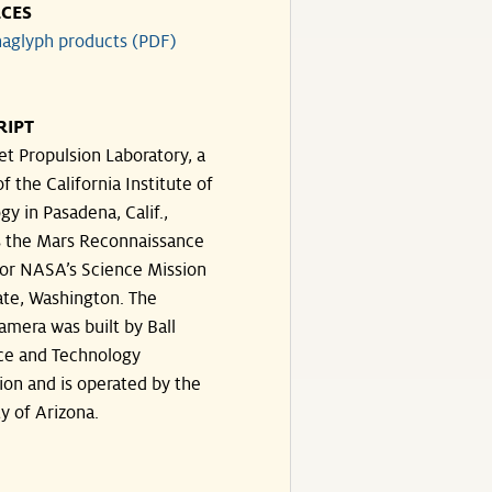
CES
aglyph products (PDF)
RIPT
et Propulsion Laboratory, a
of the California Institute of
y in Pasadena, Calif.,
 the Mars Reconnaissance
for NASA’s Science Mission
ate, Washington. The
amera was built by Ball
ce and Technology
ion and is operated by the
y of Arizona.