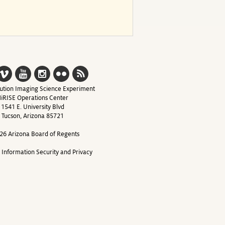
ution Imaging Science Experiment
iRISE Operations Center
1541 E. University Blvd
Tucson, Arizona 85721
26 Arizona Board of Regents
y Information Security and Privacy