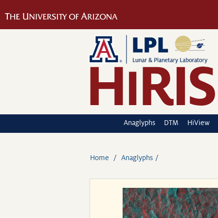
Anaglyphs
DTM
HiView
Home
Anaglyphs