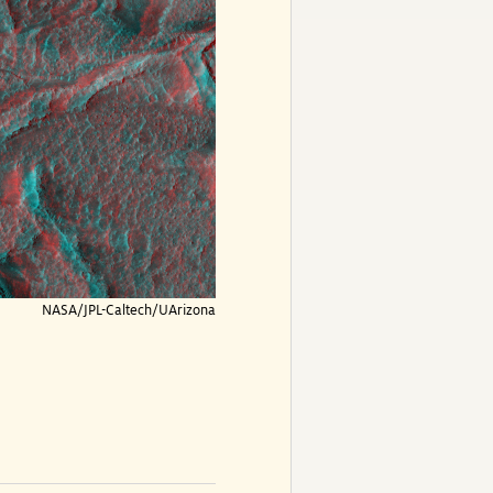
NASA/JPL-Caltech/UArizona