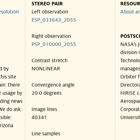
STEREO PAIR
RESOUR
solution
Left observation
About an
ESP_033643_2055
Right observation
POSTSC
PSP_010000_2055
NASA’s J
division 
Contrast stretch
Technolog
d by
NONLINEAR
manages
his site
Orbiter 
in: there
Convergence angle
Director
ir usage by
20.0 degrees
HiRISE c
luding news
Aerospa
 We do ask
Image lines
Corporat
sible:
40341
Universit
rizona
Line samples