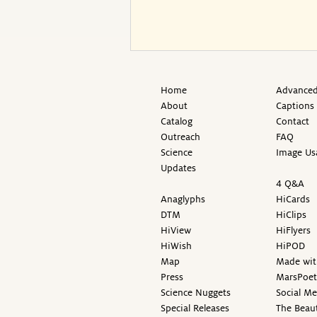
Home
Advanced
About
Captions
Catalog
Contact
Outreach
FAQ
Science
Image Us
Updates
4 Q&A
Anaglyphs
HiCards
DTM
HiClips
HiView
HiFlyers
HiWish
HiPOD
Map
Made wit
Press
MarsPoet
Science Nuggets
Social M
Special Releases
The Beaut