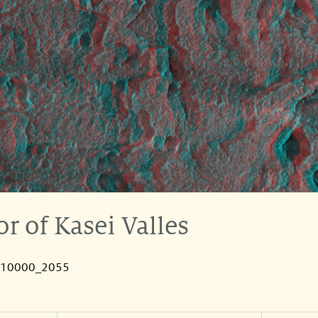
r of Kasei Valles
010000_2055