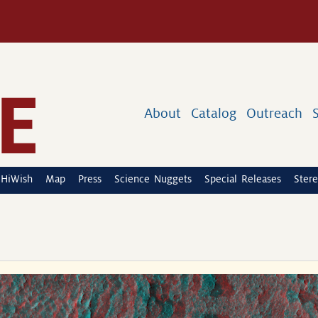
About
Catalog
Outreach
HiWish
Map
Press
Science Nuggets
Special Releases
Stere