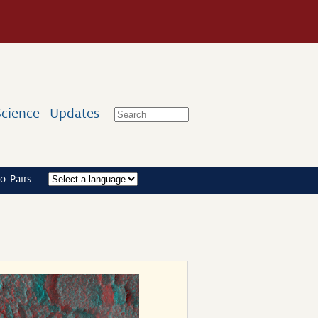
Science
Updates
o Pairs