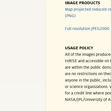
IMAGE PRODUCTS
Map projected reduced-re
(PNG)
Full resolution JPEG2000
USAGE POLICY
All of the images produce
HiRISE and accessible on t
are within the public doma
are no restrictions on the
anyone in the public, inc
or science organizations.
for a credit line where pos
NASA/JPL/University of A