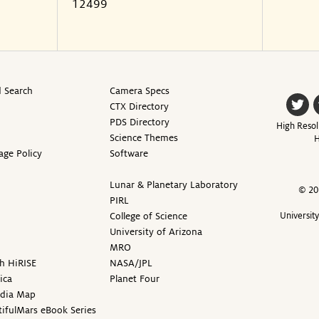
12499
 Search
Camera Specs
CTX Directory
PDS Directory
High Resol
Science Themes
H
age Policy
Software
Lunar & Planetary Laboratory
© 20
PIRL
College of Science
Universit
University of Arizona
MRO
h HiRISE
NASA/JPL
ica
Planet Four
edia Map
ifulMars eBook Series