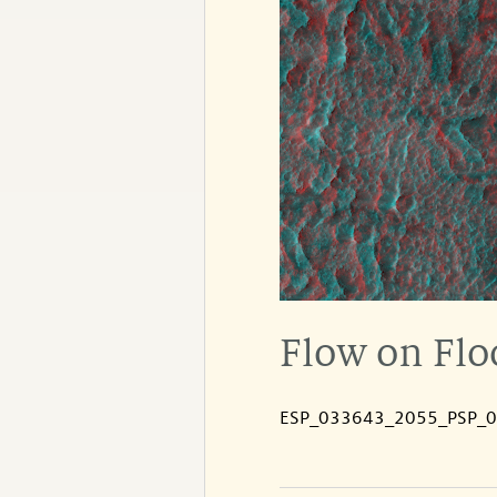
Flow on Floo
ESP_033643_2055_PSP_