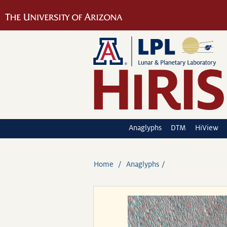
Anaglyphs
DTM
HiView
Home
Anaglyphs