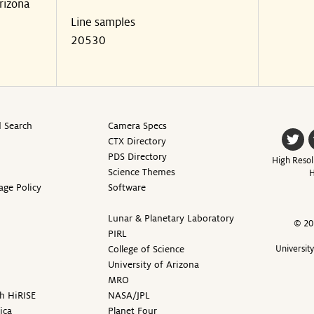
rizona
Line samples
20530
 Search
Camera Specs
CTX Directory
PDS Directory
High Resol
Science Themes
H
age Policy
Software
Lunar & Planetary Laboratory
© 20
PIRL
College of Science
Universit
University of Arizona
MRO
h HiRISE
NASA/JPL
ica
Planet Four