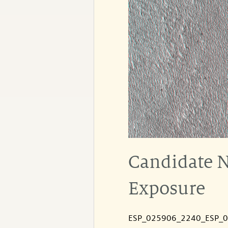
Candidate N
Exposure
ESP_025906_2240_ESP_