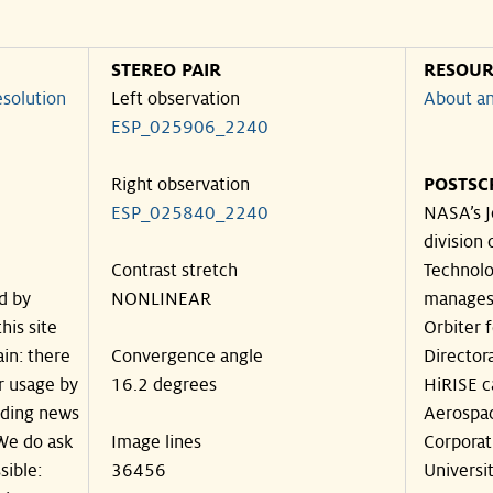
STEREO PAIR
RESOUR
solution
Left observation
About an
ESP_025906_2240
Right observation
POSTSC
ESP_025840_2240
NASA’s J
division 
Contrast stretch
Technolog
d by
NONLINEAR
manages
his site
Orbiter 
in: there
Convergence angle
Director
ir usage by
16.2 degrees
HiRISE c
luding news
Aerospa
 We do ask
Image lines
Corporat
sible:
36456
Universit