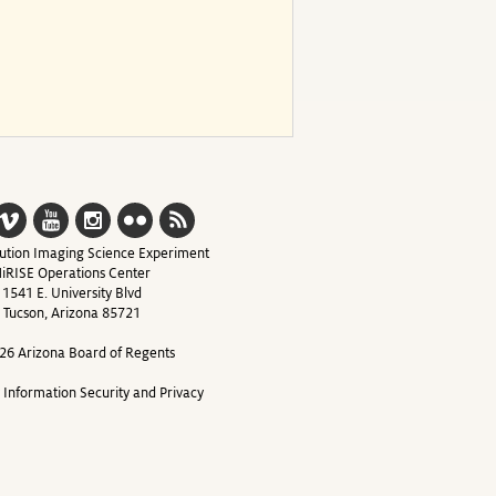
ution Imaging Science Experiment
iRISE Operations Center
1541 E. University Blvd
Tucson, Arizona 85721
26 Arizona Board of Regents
y Information Security and Privacy