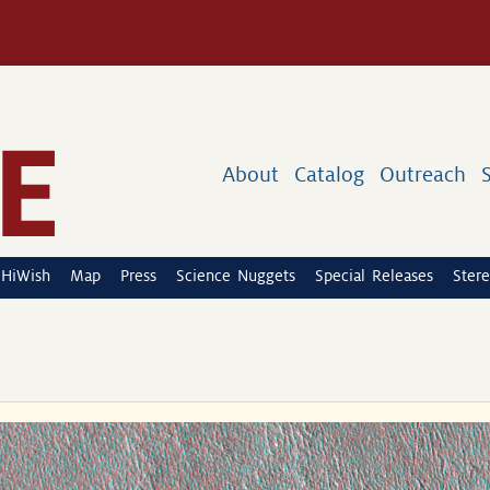
About
Catalog
Outreach
HiWish
Map
Press
Science Nuggets
Special Releases
Stere