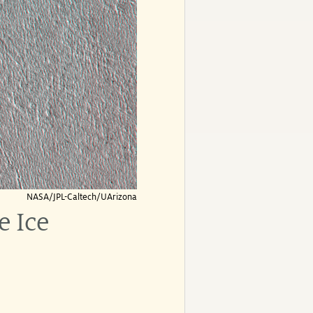
NASA/JPL-Caltech/UArizona
e Ice