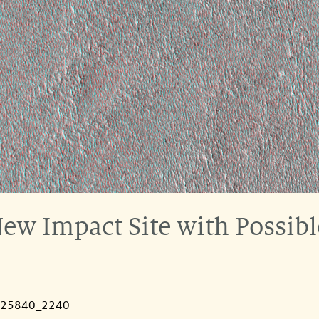
ew Impact Site with Possibl
025840_2240