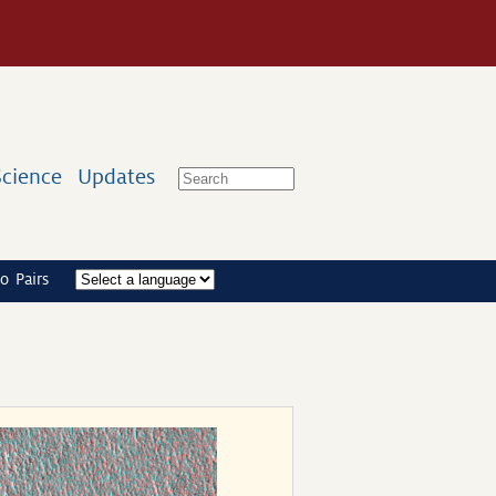
Science
Updates
o Pairs