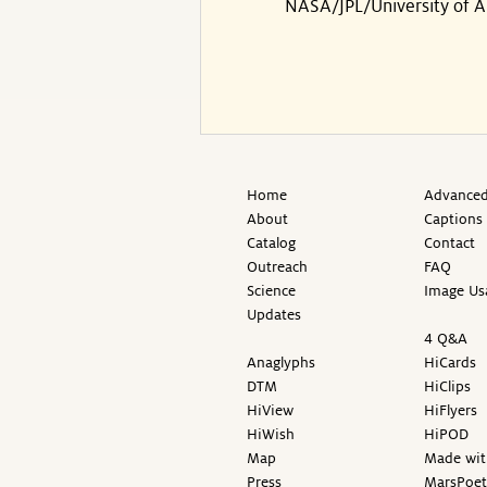
NASA/JPL/University of A
Home
Advanced
About
Captions
Catalog
Contact
Outreach
FAQ
Science
Image Us
Updates
4 Q&A
Anaglyphs
HiCards
DTM
HiClips
HiView
HiFlyers
HiWish
HiPOD
Map
Made wit
Press
MarsPoet