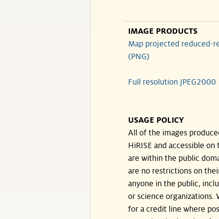
IMAGE PRODUCTS
Map projected reduced-re
(PNG)
Full resolution JPEG2000
USAGE POLICY
All of the images produce
HiRISE and accessible on t
are within the public doma
are no restrictions on the
anyone in the public, inc
or science organizations.
for a credit line where pos