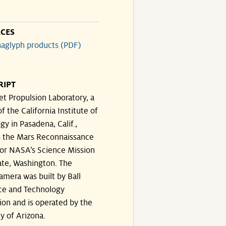
CES
aglyph products (PDF)
RIPT
et Propulsion Laboratory, a
of the California Institute of
y in Pasadena, Calif.,
 the Mars Reconnaissance
for NASA’s Science Mission
ate, Washington. The
amera was built by Ball
ce and Technology
ion and is operated by the
y of Arizona.