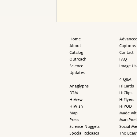
Home
Advanced
About
Captions
Catalog
Contact
Outreach
FAQ
Science
Image Us
Updates
4 Q&A
Anaglyphs
HiCards
DTM
HiClips
HiView
HiFlyers
HiWish
HiPOD
Map
Made wit
Press
MarsPoet
Science Nuggets
Social M
Special Releases
The Beaut