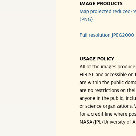
IMAGE PRODUCTS
Map projected reduced-re
(PNG)
Full resolution JPEG2000
USAGE POLICY
All of the images produce
HiRISE and accessible on t
are within the public doma
are no restrictions on the
anyone in the public, inc
or science organizations.
for a credit line where pos
NASA/JPL/University of A