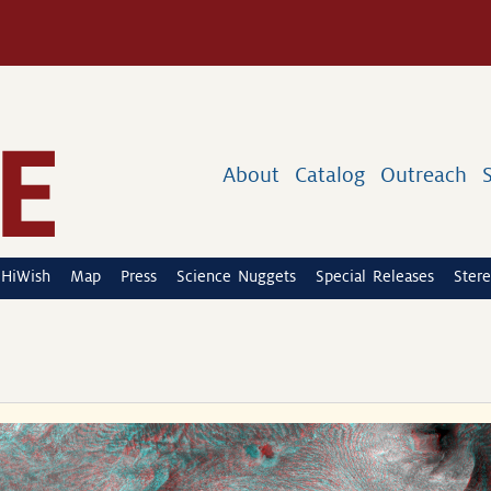
About
Catalog
Outreach
HiWish
Map
Press
Science Nuggets
Special Releases
Stere