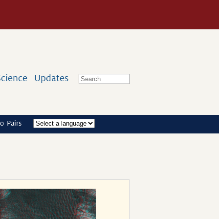
Science
Updates
o Pairs