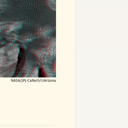
NASA/JPL-Caltech/UArizona