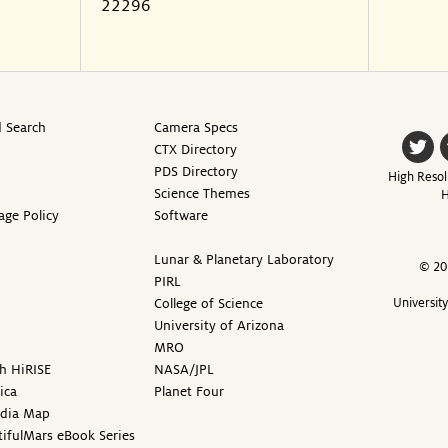
22296
 Search
Camera Specs
CTX Directory
PDS Directory
High Resol
Science Themes
H
age Policy
Software
Lunar & Planetary Laboratory
© 20
PIRL
College of Science
Universit
University of Arizona
MRO
h HiRISE
NASA/JPL
ica
Planet Four
edia Map
ifulMars eBook Series