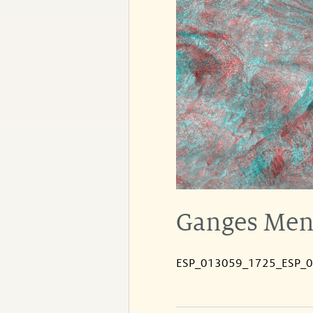
Ganges Mens
ESP_013059_1725_ESP_