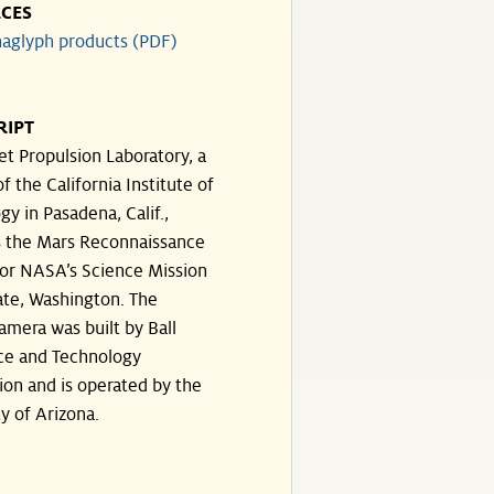
CES
aglyph products (PDF)
RIPT
et Propulsion Laboratory, a
of the California Institute of
y in Pasadena, Calif.,
 the Mars Reconnaissance
for NASA’s Science Mission
ate, Washington. The
amera was built by Ball
ce and Technology
ion and is operated by the
y of Arizona.