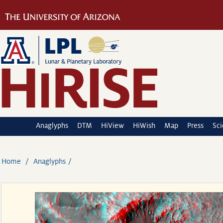
Anaglyphs
DTM
HiView
HiWish
Map
Press
Sc
Home
Anaglyphs