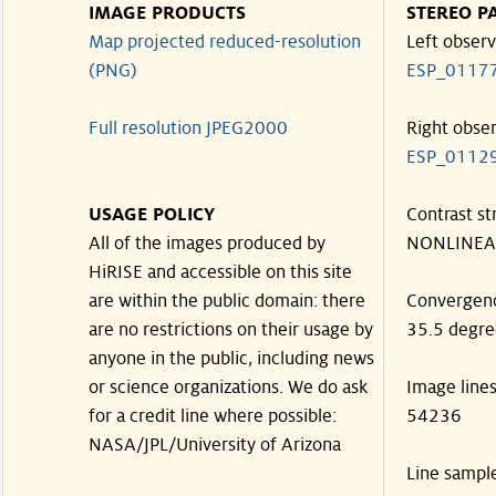
IMAGE PRODUCTS
STEREO P
Map projected reduced-resolution
Left observ
(PNG)
ESP_0117
Full resolution JPEG2000
Right obse
ESP_0112
USAGE POLICY
Contrast st
All of the images produced by
NONLINEA
HiRISE and accessible on this site
are within the public domain: there
Convergen
are no restrictions on their usage by
35.5 degre
anyone in the public, including news
or science organizations. We do ask
Image line
for a credit line where possible:
54236
NASA/JPL/University of Arizona
Line sampl