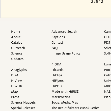
22842
Home
Advanced Search
Came
About
Captions
CTX 
Catalog
Contact
PDS 
Outreach
FAQ
Scie
Science
Image Usage Policy
Soft
Updates
4 Q&A
Luna
Anaglyphs
HiCards
PIRL
DTM
HiClips
Coll
HiView
HiFlyers
Univ
HiWish
HiPOD
MR
Map
Made with HiRISE
NAS
Press
MarsPoetica
Plan
Science Nuggets
Social Media Map
Special Releases
The BeautifulMars eBook Series