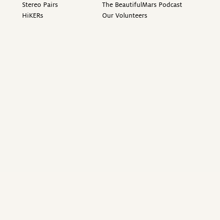
Stereo Pairs
The BeautifulMars Podcast
HiKERs
Our Volunteers