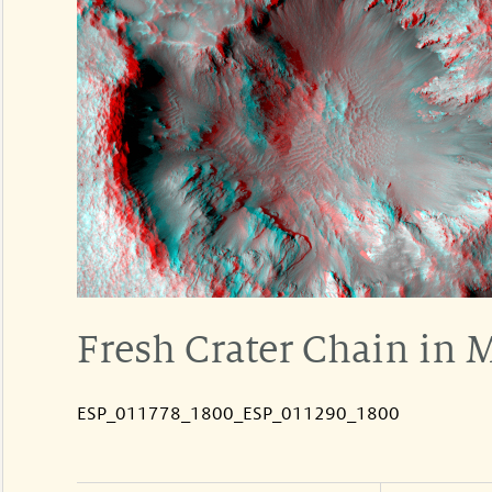
Fresh Crater Chain in 
ESP_011778_1800_ESP_011290_1800