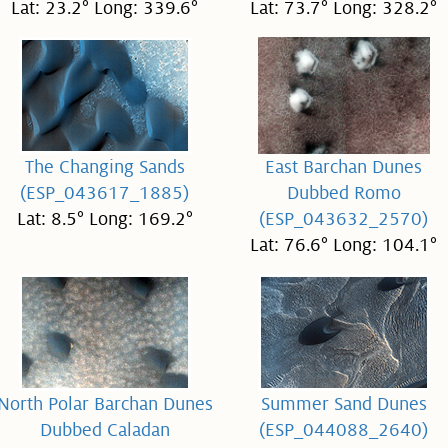
Lat: 23.2° Long: 339.6°
Lat: 73.7° Long: 328.2°
The Changing Sands
East Barchan Dunes
(ESP_043617_1885)
Dubbed Romo
Lat: 8.5° Long: 169.2°
(ESP_043632_2570)
Lat: 76.6° Long: 104.1°
North Polar Barchan Dunes
Summer Sand Dunes
Dubbed Caladan
(ESP_044088_2640)