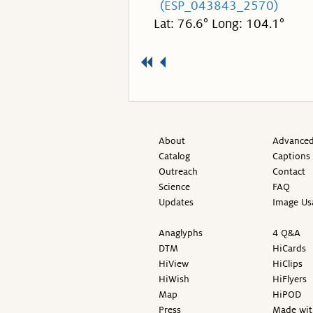
(ESP_043843_2570)
Lat: 76.6° Long: 104.1°
About
Advanced
Catalog
Captions
Outreach
Contact
Science
FAQ
Updates
Image Us
Anaglyphs
4 Q&A
DTM
HiCards
HiView
HiClips
HiWish
HiFlyers
Map
HiPOD
Press
Made wit