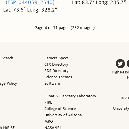
(ESP_044059_2540)
Lat: 83.7° Long: 235.7°
Lat: 73.6° Long: 328.2°
Page 4 of 11 pages (252 images)
 Search
Camera Specs
CTX Directory
PDS Directory
High Resol
Science Themes
H
age Policy
Software
Lunar & Planetary Laboratory
© 20
PIRL
College of Science
Universit
University of Arizona
MRO
h HiRISE
NASA/JPL