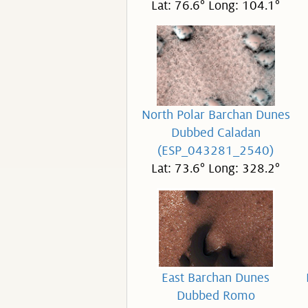
Lat: 76.6° Long: 104.1°
North Polar Barchan Dunes
Dubbed Caladan
(ESP_043281_2540)
Lat: 73.6° Long: 328.2°
East Barchan Dunes
Dubbed Romo