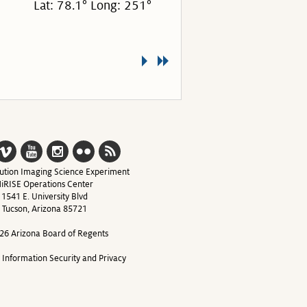
Lat: 78.1° Long: 251°
ution Imaging Science Experiment
iRISE Operations Center
1541 E. University Blvd
Tucson, Arizona 85721
26 Arizona Board of Regents
y Information Security and Privacy