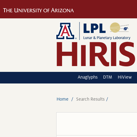
Anaglyphs
DTM
HiView
Home
Search Results