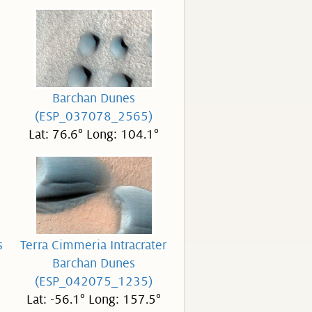
Barchan Dunes
(ESP_037078_2565)
Lat: 76.6° Long: 104.1°
s
Terra Cimmeria Intracrater
Barchan Dunes
(ESP_042075_1235)
Lat: -56.1° Long: 157.5°