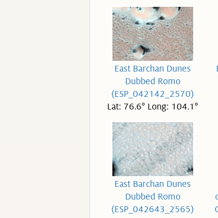
East Barchan Dunes
Dubbed Romo
(ESP_042142_2570)
Lat: 76.6° Long: 104.1°
East Barchan Dunes
Dubbed Romo
(ESP_042643_2565)