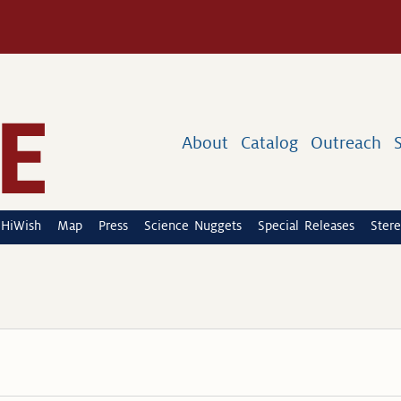
About
Catalog
Outreach
HiWish
Map
Press
Science Nuggets
Special Releases
Stere