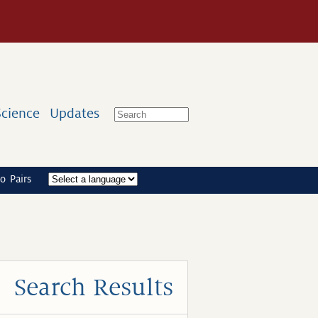
Science
Updates
o Pairs
Search Results