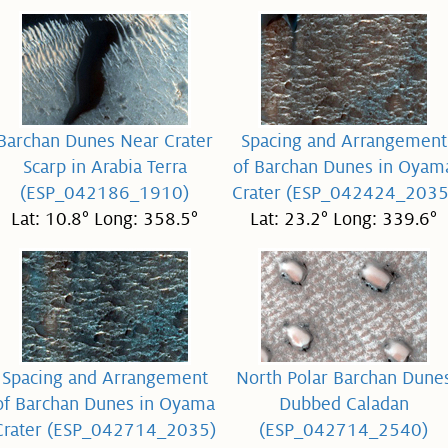
Barchan Dunes Near Crater
Spacing and Arrangement
Scarp in Arabia Terra
of Barchan Dunes in Oyam
(ESP_042186_1910)
Crater (ESP_042424_2035
Lat: 10.8° Long: 358.5°
Lat: 23.2° Long: 339.6°
Spacing and Arrangement
North Polar Barchan Dune
of Barchan Dunes in Oyama
Dubbed Caladan
Crater (ESP_042714_2035)
(ESP_042714_2540)