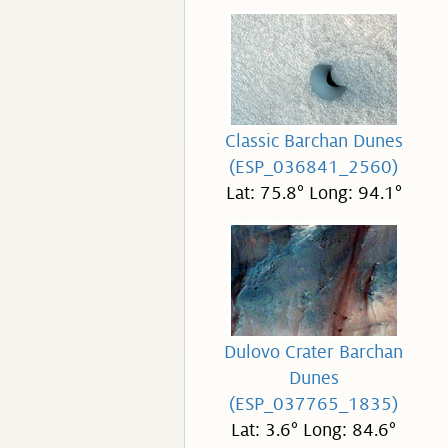
Classic Barchan Dunes
(ESP_036841_2560)
Lat: 75.8° Long: 94.1°
Dulovo Crater Barchan
Dunes
(ESP_037765_1835)
Lat: 3.6° Long: 84.6°