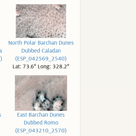
North Polar Barchan Dunes
a
Dubbed Caladan
)
(ESP_042569_2540)
Lat: 73.6° Long: 328.2°
s
East Barchan Dunes
Dubbed Romo
(ESP_043210_2570)