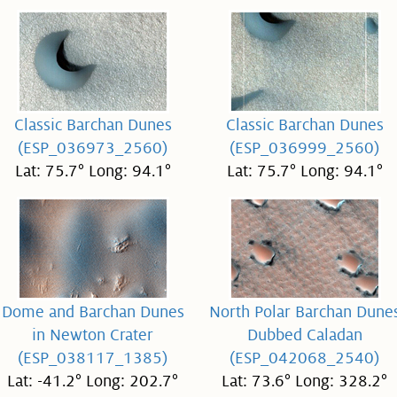
Classic Barchan Dunes
Classic Barchan Dunes
(ESP_036973_2560)
(ESP_036999_2560)
Lat: 75.7° Long: 94.1°
Lat: 75.7° Long: 94.1°
Dome and Barchan Dunes
North Polar Barchan Dune
in Newton Crater
Dubbed Caladan
(ESP_038117_1385)
(ESP_042068_2540)
Lat: -41.2° Long: 202.7°
Lat: 73.6° Long: 328.2°