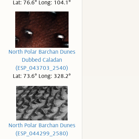
Lat: 76.6° Long: 104.1°
North Polar Barchan Dunes
Dubbed Caladan
(ESP_043703_2540)
Lat: 73.6° Long: 328.2°
North Polar Barchan Dunes
(ESP_044299_2580)