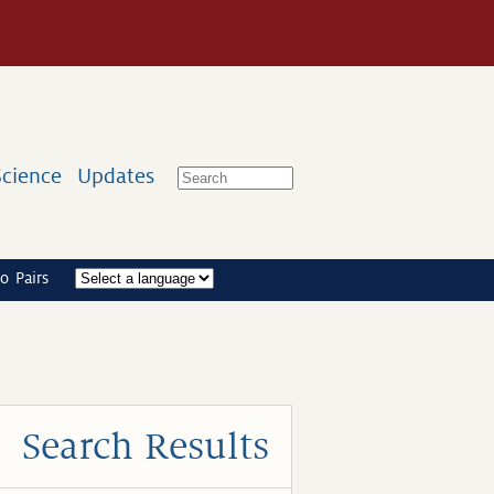
Science
Updates
o Pairs
Search Results