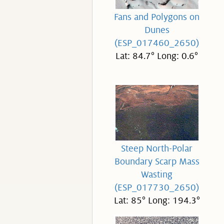
Fans and Polygons on
Dunes
(ESP_017460_2650)
Lat: 84.7° Long: 0.6°
Steep North-Polar
Boundary Scarp Mass
Wasting
(ESP_017730_2650)
Lat: 85° Long: 194.3°