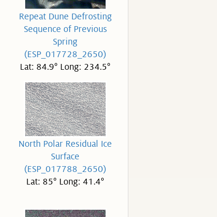
Repeat Dune Defrosting
Sequence of Previous
Spring
(ESP_017728_2650)
Lat: 84.9° Long: 234.5°
North Polar Residual Ice
Surface
(ESP_017788_2650)
Lat: 85° Long: 41.4°