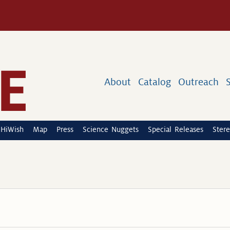
About
Catalog
Outreach
HiWish
Map
Press
Science Nuggets
Special Releases
Stere