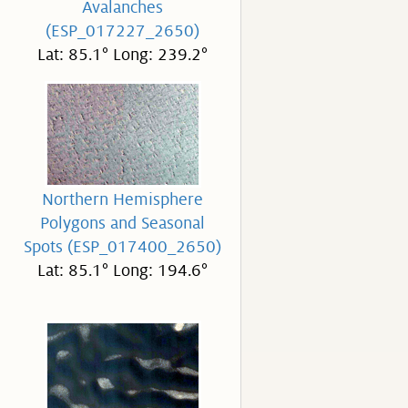
Avalanches
(ESP_017227_2650)
Lat: 85.1° Long: 239.2°
Northern Hemisphere
Polygons and Seasonal
Spots (ESP_017400_2650)
Lat: 85.1° Long: 194.6°