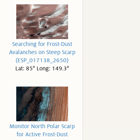
Searching for Frost-Dust
Avalanches on Steep Scarp
(ESP_017138_2650)
Lat: 85° Long: 149.3°
Monitor North Polar Scarp
for Active Frost-Dust