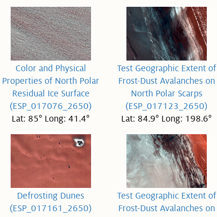
Color and Physical
Test Geographic Extent of
Properties of North Polar
Frost-Dust Avalanches on
Residual Ice Surface
North Polar Scarps
(ESP_017076_2650)
(ESP_017123_2650)
Lat: 85° Long: 41.4°
Lat: 84.9° Long: 198.6°
Defrosting Dunes
Test Geographic Extent of
(ESP_017161_2650)
Frost-Dust Avalanches on