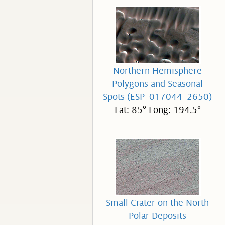
Northern Hemisphere
Polygons and Seasonal
Spots (ESP_017044_2650)
Lat: 85° Long: 194.5°
Small Crater on the North
Polar Deposits