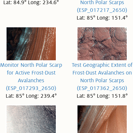
Lat: 84.9° Long: 234.6°
North Polar Scarps
(ESP_017217_2650)
Lat: 85° Long: 151.4°
Monitor North Polar Scarp
Test Geographic Extent of
for Active Frost-Dust
Frost-Dust Avalanches on
Avalanches
North Polar Scarps
(ESP_017293_2650)
(ESP_017362_2650)
Lat: 85° Long: 239.4°
Lat: 85° Long: 151.8°