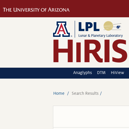
Anaglyphs
DTM
HiView
Home
Search Results