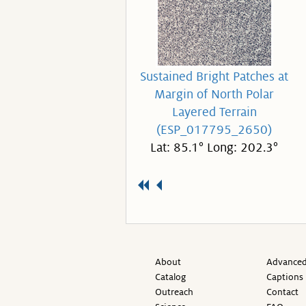
Sustained Bright Patches at
Margin of North Polar
Layered Terrain
(ESP_017795_2650)
Lat: 85.1° Long: 202.3°
About
Advanced
Catalog
Captions
Outreach
Contact