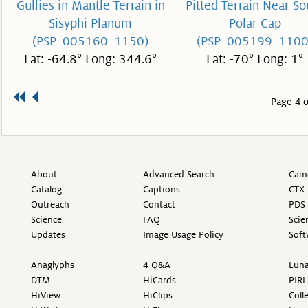
Gullies in Mantle Terrain in
Pitted Terrain Near So
Sisyphi Planum
Polar Cap
(PSP_005160_1150)
(PSP_005199_1100
Lat: -64.8° Long: 344.6°
Lat: -70° Long: 1°
Page 4 o
About
Advanced Search
Came
Catalog
Captions
CTX 
Outreach
Contact
PDS 
Science
FAQ
Scie
Updates
Image Usage Policy
Soft
Anaglyphs
4 Q&A
Luna
DTM
HiCards
PIRL
HiView
HiClips
Coll