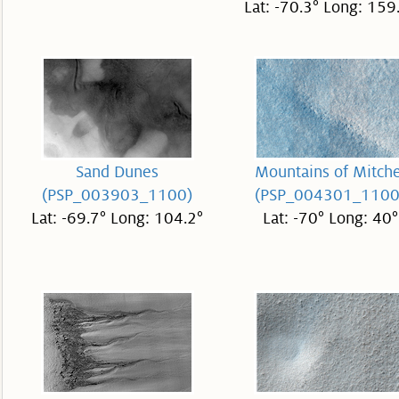
Lat: -70.3° Long: 159
Sand Dunes
Mountains of Mitche
(PSP_003903_1100)
(PSP_004301_1100
Lat: -69.7° Long: 104.2°
Lat: -70° Long: 40°