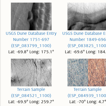
USGS Dune Database Entry
USGS Dune Database E
Number 1751-697
Number 1849-696
(ESP_083799_1100)
(ESP_083825_1100
Lat: -69.8° Long: 175.1°
Lat: -69.6° Long: 184
Terrain Sample
Terrain Sample
(ESP_084521_1100)
(ESP_084939_1100
Lat: -69.9° Long: 259.7°
Lat: -70° Long: 4.7