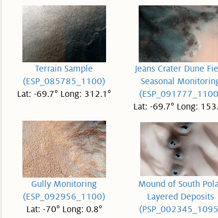
Terrain Sample
Jeans Crater Dune Fie
(ESP_085785_1100)
Seasonal Monitorin
Lat: -69.7° Long: 312.1°
(ESP_091777_1100
Lat: -69.7° Long: 153
Gully Monitoring
Mound of South Pol
(ESP_092956_1100)
Layered Deposits
Lat: -70° Long: 0.8°
(PSP_002345_1095