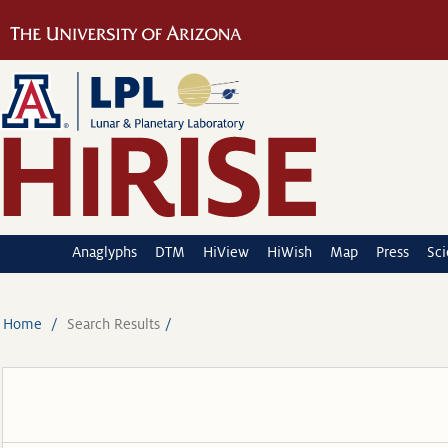
Anaglyphs
DTM
HiView
HiWish
Map
Press
Sc
Home
Search Results