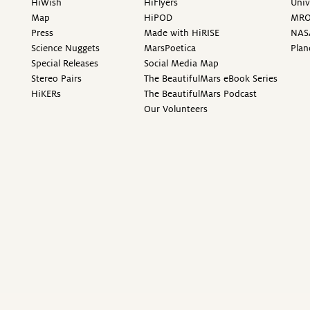
HiWish
HiFlyers
Univ
Map
HiPOD
MR
Press
Made with HiRISE
NAS
Science Nuggets
MarsPoetica
Plan
Special Releases
Social Media Map
Stereo Pairs
The BeautifulMars eBook Series
HiKERs
The BeautifulMars Podcast
Our Volunteers