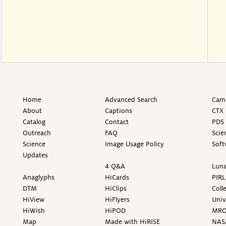
Home
Advanced Search
Came
About
Captions
CTX 
Catalog
Contact
PDS 
Outreach
FAQ
Scie
Science
Image Usage Policy
Soft
Updates
4 Q&A
Luna
Anaglyphs
HiCards
PIRL
DTM
HiClips
Coll
HiView
HiFlyers
Univ
HiWish
HiPOD
MR
Map
Made with HiRISE
NAS