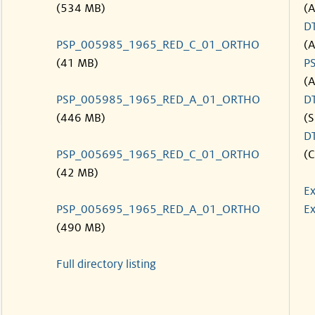
(534 MB)
(
D
PSP_005985_1965_RED_C_01_ORTHO
(
(41 MB)
P
(
PSP_005985_1965_RED_A_01_ORTHO
D
(446 MB)
(S
D
PSP_005695_1965_RED_C_01_ORTHO
(C
(42 MB)
Ex
PSP_005695_1965_RED_A_01_ORTHO
Ex
(490 MB)
Full directory listing