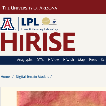
Anaglyphs
DTM
HiView
HiWish
Map
Press
Sc
Home
Digital Terrain Models