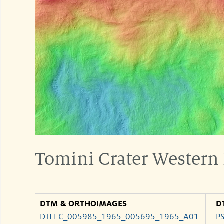
Tomini Crater Western 
DTM & ORTHOIMAGES
D
DTEEC_005985_1965_005695_1965_A01
P