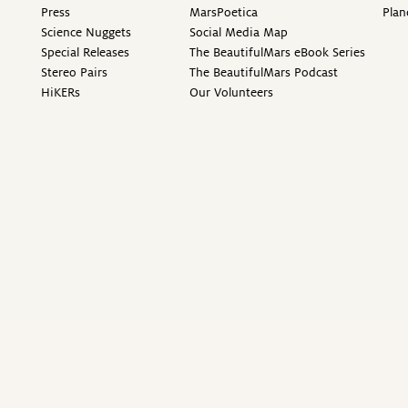
Press
MarsPoetica
Plan
Science Nuggets
Social Media Map
Special Releases
The BeautifulMars eBook Series
Stereo Pairs
The BeautifulMars Podcast
HiKERs
Our Volunteers