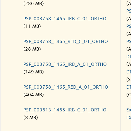
(286 MB)
(
P
PSP_003758_1465_IRB_C_01_ORTHO
(
(11 MB)
P
(
PSP_003758_1465_RED_C_01_ORTHO
P
(28 MB)
(
D
PSP_003758_1465_IRB_A_01_ORTHO
(
(149 MB)
D
(S
PSP_003758_1465_RED_A_01_ORTHO
D
(404 MB)
(C
PSP_003613_1465_IRB_C_01_ORTHO
Ex
(8 MB)
Ex