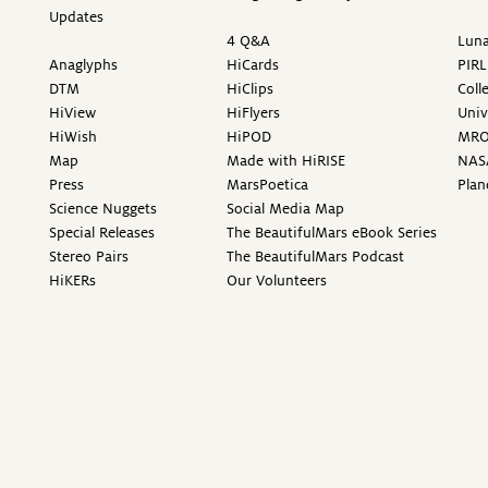
Updates
4 Q&A
Luna
Anaglyphs
HiCards
PIRL
DTM
HiClips
Coll
HiView
HiFlyers
Univ
HiWish
HiPOD
MR
Map
Made with HiRISE
NAS
Press
MarsPoetica
Plan
Science Nuggets
Social Media Map
Special Releases
The BeautifulMars eBook Series
Stereo Pairs
The BeautifulMars Podcast
HiKERs
Our Volunteers