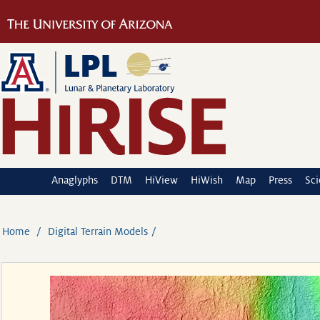
Anaglyphs
DTM
HiView
HiWish
Map
Press
Sc
Home
Digital Terrain Models