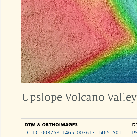
Upslope Volcano Valley 
DTM & ORTHOIMAGES
D
DTEEC_003758_1465_003613_1465_A01
P