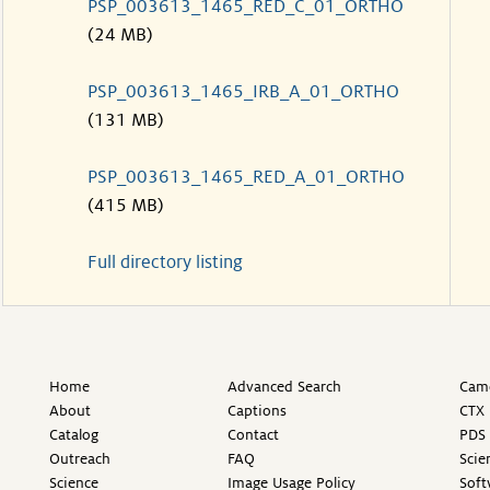
PSP_003613_1465_RED_C_01_ORTHO
(24 MB)
PSP_003613_1465_IRB_A_01_ORTHO
(131 MB)
PSP_003613_1465_RED_A_01_ORTHO
(415 MB)
Full directory listing
Home
Advanced Search
Came
About
Captions
CTX 
Catalog
Contact
PDS 
Outreach
FAQ
Scie
Science
Image Usage Policy
Soft