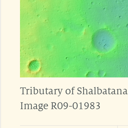
Tributary of Shalbatana
Image R09-01983