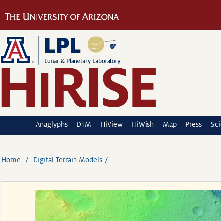
Anaglyphs
DTM
HiView
HiWish
Map
Press
Sc
Home
Digital Terrain Models