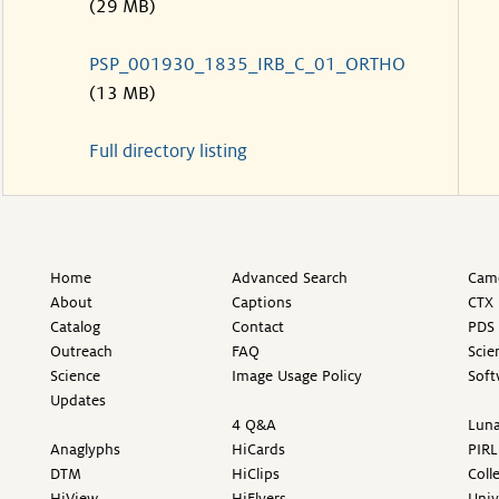
(29 MB)
PSP_001930_1835_IRB_C_01_ORTHO
(13 MB)
Full directory listing
Home
Advanced Search
Came
About
Captions
CTX 
Catalog
Contact
PDS 
Outreach
FAQ
Scie
Science
Image Usage Policy
Soft
Updates
4 Q&A
Luna
Anaglyphs
HiCards
PIRL
DTM
HiClips
Coll
HiView
HiFlyers
Univ