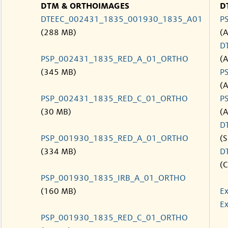
DTM & ORTHOIMAGES
D
DTEEC_002431_1835_001930_1835_A01
P
(288 MB)
(
D
PSP_002431_1835_RED_A_01_ORTHO
(
(345 MB)
P
(
PSP_002431_1835_RED_C_01_ORTHO
P
(30 MB)
(
D
PSP_001930_1835_RED_A_01_ORTHO
(S
(334 MB)
D
(C
PSP_001930_1835_IRB_A_01_ORTHO
(160 MB)
Ex
Ex
PSP_001930_1835_RED_C_01_ORTHO