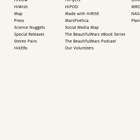
HiWish
HiPOD
MR
Map
Made with HiRISE
NAS
Press
MarsPoetica
Plan
Science Nuggets
Social Media Map
Special Releases
The BeautifulMars eBook Series
Stereo Pairs
The BeautifulMars Podcast
HiKERs
Our Volunteers