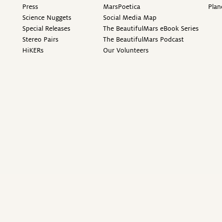
Press
MarsPoetica
Plan
Science Nuggets
Social Media Map
Special Releases
The BeautifulMars eBook Series
Stereo Pairs
The BeautifulMars Podcast
HiKERs
Our Volunteers