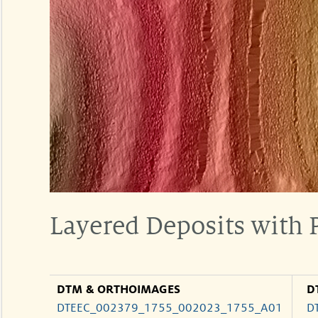
Layered Deposits with
DTM & ORTHOIMAGES
D
DTEEC_002379_1755_002023_1755_A01
D