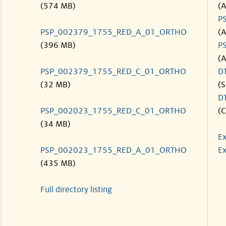
(574 MB)
(
P
PSP_002379_1755_RED_A_01_ORTHO
(
(396 MB)
P
(
PSP_002379_1755_RED_C_01_ORTHO
D
(32 MB)
(S
D
PSP_002023_1755_RED_C_01_ORTHO
(C
(34 MB)
Ex
PSP_002023_1755_RED_A_01_ORTHO
Ex
(435 MB)
Full directory listing