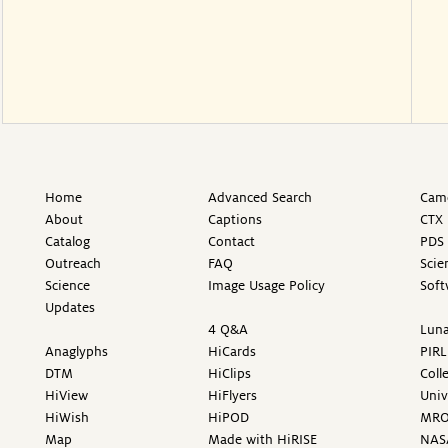
Home
Advanced Search
Came
About
Captions
CTX 
Catalog
Contact
PDS 
Outreach
FAQ
Scie
Science
Image Usage Policy
Soft
Updates
4 Q&A
Luna
Anaglyphs
HiCards
PIRL
DTM
HiClips
Coll
HiView
HiFlyers
Univ
HiWish
HiPOD
MR
Map
Made with HiRISE
NAS