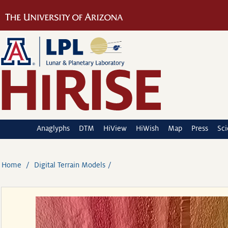
Anaglyphs
DTM
HiView
HiWish
Map
Press
Sc
Home
Digital Terrain Models