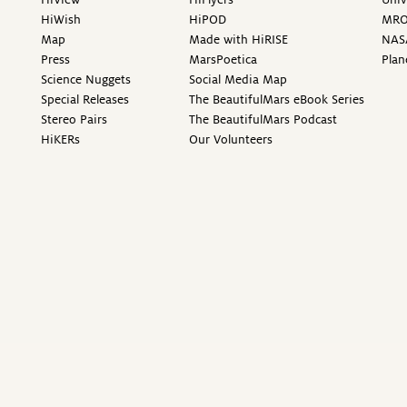
HiWish
HiPOD
MR
Map
Made with HiRISE
NAS
Press
MarsPoetica
Plan
Science Nuggets
Social Media Map
Special Releases
The BeautifulMars eBook Series
Stereo Pairs
The BeautifulMars Podcast
HiKERs
Our Volunteers