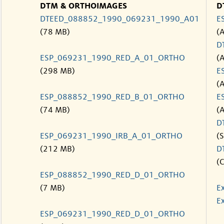
DTM & ORTHOIMAGES
D
DTEED_088852_1990_069231_1990_A01
E
(78 MB)
(
D
ESP_069231_1990_RED_A_01_ORTHO
(
(298 MB)
E
(
ESP_088852_1990_RED_B_01_ORTHO
E
(74 MB)
(
D
ESP_069231_1990_IRB_A_01_ORTHO
(S
(212 MB)
D
(C
ESP_088852_1990_RED_D_01_ORTHO
(7 MB)
E
Ex
ESP_069231_1990_RED_D_01_ORTHO