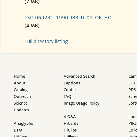
(7 MB)
ESP_069231_1990_IRB_D_01_ORTHO
(4 MB)
Full directory listing
Home
Advanced Search
Came
About
Captions
CTX 
Catalog
Contact
PDS 
Outreach
FAQ
Scie
Science
Image Usage Policy
Soft
Updates
4 Q&A
Luna
Anaglyphs
HiCards
PIRL
DTM
HiClips
Coll
HiView
HiFlyers
Univ