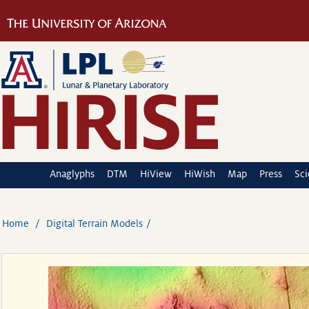
Anaglyphs
DTM
HiView
HiWish
Map
Press
Sc
Home
Digital Terrain Models