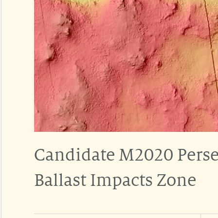
Candidate M2020 Perse
Ballast Impacts Zone