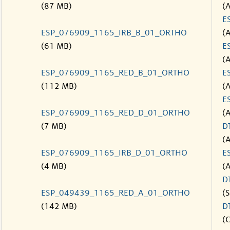
(87 MB)
(
E
ESP_076909_1165_IRB_B_01_ORTHO
(
(61 MB)
E
(
ESP_076909_1165_RED_B_01_ORTHO
E
(112 MB)
(
E
ESP_076909_1165_RED_D_01_ORTHO
(
(7 MB)
D
(
ESP_076909_1165_IRB_D_01_ORTHO
E
(4 MB)
(
D
ESP_049439_1165_RED_A_01_ORTHO
(S
(142 MB)
D
(C