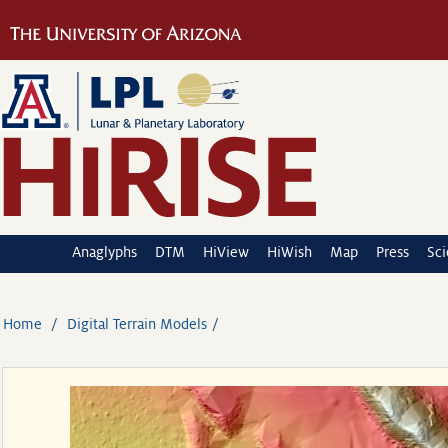
Anaglyphs
DTM
HiView
HiWish
Map
Press
Sc
Home
Digital Terrain Models