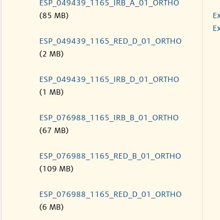
ESP_049439_1165_IRB_A_01_ORTHO
(85 MB)
E
Ex
ESP_049439_1165_RED_D_01_ORTHO
(2 MB)
ESP_049439_1165_IRB_D_01_ORTHO
(1 MB)
ESP_076988_1165_IRB_B_01_ORTHO
(67 MB)
ESP_076988_1165_RED_B_01_ORTHO
(109 MB)
ESP_076988_1165_RED_D_01_ORTHO
(6 MB)