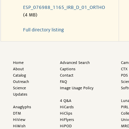
ESP_076988_1165_IRB_D_01_ORTHO
(4 MB)
Full directory listing
Home
Advanced Search
Came
About
Captions
CTX 
Catalog
Contact
PDS 
Outreach
FAQ
Scie
Science
Image Usage Policy
Soft
Updates
4 Q&A
Luna
Anaglyphs
HiCards
PIRL
DTM
HiClips
Coll
HiView
HiFlyers
Univ
HiWish
HiPOD
MR