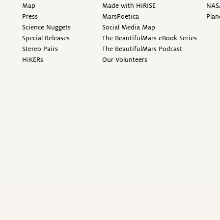
Map
Made with HiRISE
NAS
Press
MarsPoetica
Plan
Science Nuggets
Social Media Map
Special Releases
The BeautifulMars eBook Series
Stereo Pairs
The BeautifulMars Podcast
HiKERs
Our Volunteers