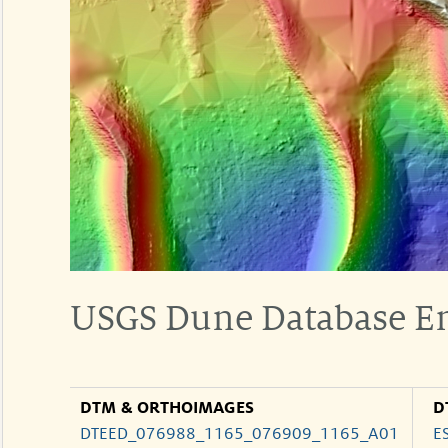
USGS Dune Database E
DTM & ORTHOIMAGES
D
DTEED_076988_1165_076909_1165_A01
E