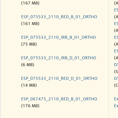
(167 MB)
(
E
ESP_075533_2110_RED_B_01_ORTHO
(
(161 MB)
E
(
ESP_075533_2110_IRB_B_01_ORTHO
E
(75 MB)
(
E
ESP_075533_2110_IRB_D_01_ORTHO
(
(6 MB)
D
(S
ESP_075533_2110_RED_D_01_ORTHO
D
(14 MB)
(C
ESP_067475_2110_RED_B_01_ORTHO
E
(176 MB)
Ex