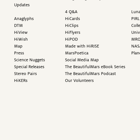
Updates
4 Q&A
Luna
Anaglyphs
HiCards
PIRL
DTM
HiClips
Coll
HiView
HiFlyers
Univ
HiWish
HiPOD
MR
Map
Made with HiRISE
NAS
Press
MarsPoetica
Plan
Science Nuggets
Social Media Map
Special Releases
The BeautifulMars eBook Series
Stereo Pairs
The BeautifulMars Podcast
HiKERs
Our Volunteers