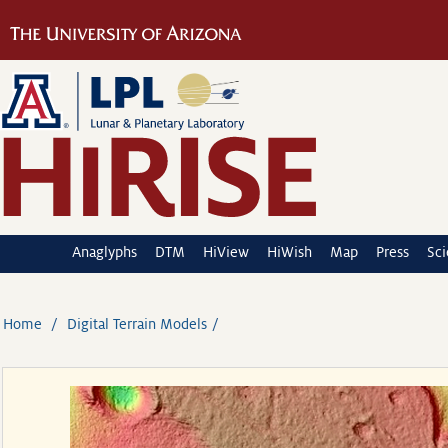
Anaglyphs
DTM
HiView
HiWish
Map
Press
Sc
Home
Digital Terrain Models