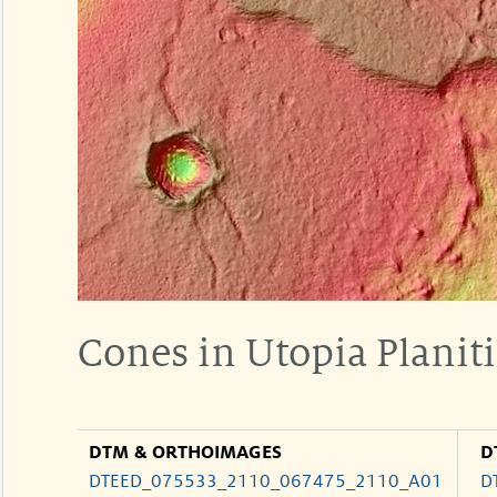
Cones in Utopia Planit
DTM & ORTHOIMAGES
D
DTEED_075533_2110_067475_2110_A01
D