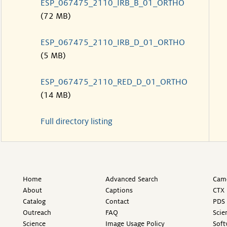
ESP_067475_2110_IRB_B_01_ORTHO
(72 MB)
ESP_067475_2110_IRB_D_01_ORTHO
(5 MB)
ESP_067475_2110_RED_D_01_ORTHO
(14 MB)
Full directory listing
Home
Advanced Search
Came
About
Captions
CTX 
Catalog
Contact
PDS 
Outreach
FAQ
Scie
Science
Image Usage Policy
Soft