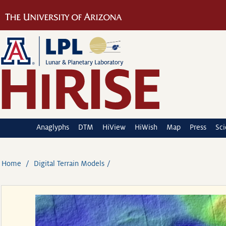
Anaglyphs
DTM
HiView
HiWish
Map
Press
Sc
Home
Digital Terrain Models