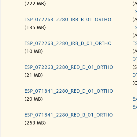
(222 MB)
(
E
ESP_072263_2280_IRB_B_01_ORTHO
(
(135 MB)
E
(
ESP_072263_2280_IRB_D_01_ORTHO
E
(10 MB)
(
D
ESP_072263_2280_RED_D_01_ORTHO
(S
(21 MB)
D
(C
ESP_071841_2280_RED_D_01_ORTHO
(20 MB)
E
Ex
ESP_071841_2280_RED_B_01_ORTHO
(263 MB)