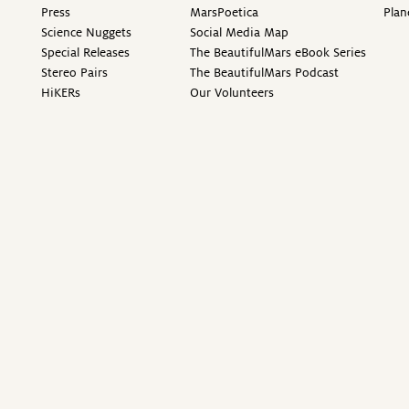
Press
MarsPoetica
Plan
Science Nuggets
Social Media Map
Special Releases
The BeautifulMars eBook Series
Stereo Pairs
The BeautifulMars Podcast
HiKERs
Our Volunteers