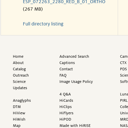
ESP_072263_2280_RED_B_01_ORTHO
(267 MB)
Full directory listing
Home
Advanced Search
Came
About
Captions
CTX 
Catalog
Contact
PDS 
Outreach
FAQ
Scie
Science
Image Usage Policy
Soft
Updates
4 Q&A
Luna
Anaglyphs
HiCards
PIRL
DTM
HiClips
Coll
HiView
HiFlyers
Univ
HiWish
HiPOD
MR
Map
Made with HiRISE
NAS