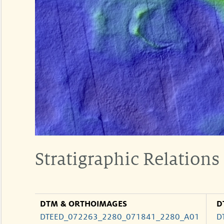
Stratigraphic Relations
DTM & ORTHOIMAGES
D
DTEED_072263_2280_071841_2280_A01
D