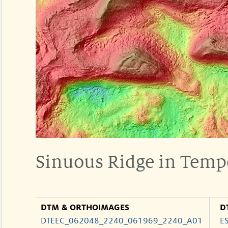
Sinuous Ridge in Temp
DTM & ORTHOIMAGES
D
DTEEC_062048_2240_061969_2240_A01
E