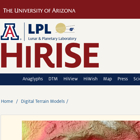
Anaglyphs
DTM
HiView
HiWish
Map
Press
Sc
Home
Digital Terrain Models