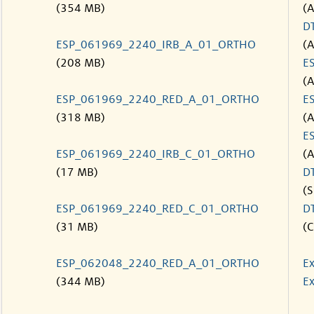
(354 MB)
(
D
ESP_061969_2240_IRB_A_01_ORTHO
(
(208 MB)
E
(
ESP_061969_2240_RED_A_01_ORTHO
E
(318 MB)
(
E
ESP_061969_2240_IRB_C_01_ORTHO
(
(17 MB)
D
(S
ESP_061969_2240_RED_C_01_ORTHO
D
(31 MB)
(C
ESP_062048_2240_RED_A_01_ORTHO
Ex
(344 MB)
Ex