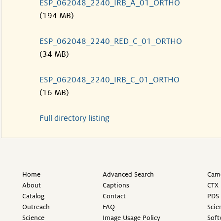
ESP_062048_2240_IRB_A_01_ORTHO
(194 MB)
ESP_062048_2240_RED_C_01_ORTHO
(34 MB)
ESP_062048_2240_IRB_C_01_ORTHO
(16 MB)
Full directory listing
Home
Advanced Search
Came
About
Captions
CTX 
Catalog
Contact
PDS 
Outreach
FAQ
Scie
Science
Image Usage Policy
Soft