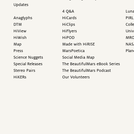
Updates
4 Q&A
Luna
Anaglyphs
HiCards
PIRL
DTM
HiClips
Coll
HiView
HiFlyers
Univ
HiWish
HiPOD
MR
Map
Made with HiRISE
NAS
Press
MarsPoetica
Plan
Science Nuggets
Social Media Map
Special Releases
The BeautifulMars eBook Series
Stereo Pairs
The BeautifulMars Podcast
HiKERs
Our Volunteers